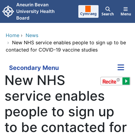
Skip to main content
Aneurin Bevan
University Health
Cymraeg
Search
Menu
Board
Home
›
News
›
New NHS service enables people to sign up to be
contacted for COVID-19 vaccine studies
Secondary Menu
New NHS
service enables
people to sign up
to be contacted for