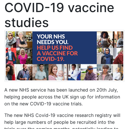
COVID-19 vaccine
studies
A new NHS service has been launched on 20th July,
helping people across the UK sign up for information
on the new COVID-19 vaccine trials.
The new NHS Covid-19 vaccine research registry will
help large numbers of people be recruited into the