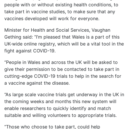
people with or without existing health conditions, to
take part in vaccine studies, to make sure that any
vaccines developed will work for everyone.
Minister for Health and Social Services, Vaughan
Gething said: “I’m pleased that Wales is a part of this
UK-wide online registry, which will be a vital tool in the
fight against COVID-19.
“People in Wales and across the UK will be asked to
give their permission to be contacted to take part in
cutting-edge COVID-19 trials to help in the search for
a vaccine against the disease.
“As large scale vaccine trials get underway in the UK in
the coming weeks and months this new system will
enable researchers to quickly identify and match
suitable and willing volunteers to appropriate trials.
“Those who choose to take part, could help