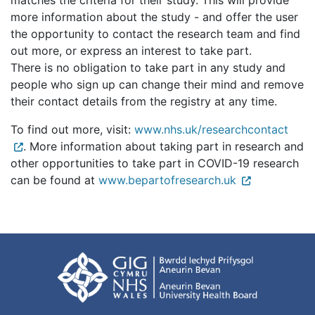
matches the criteria for their study. This will provide
more information about the study - and offer the user
the opportunity to contact the research team and find
out more, or express an interest to take part.
There is no obligation to take part in any study and
people who sign up can change their mind and remove
their contact details from the registry at any time.
To find out more, visit:
www.nhs.uk/researchcontact
. More information about taking part in research and
other opportunities to take part in COVID-19 research
can be found at
www.bepartofresearch.uk