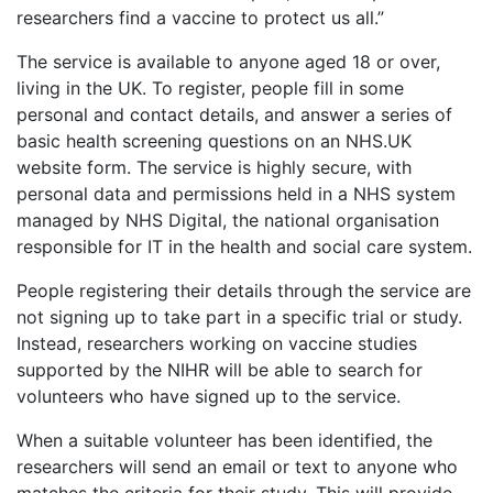
researchers find a vaccine to protect us all.”
The service is available to anyone aged 18 or over,
living in the UK. To register, people fill in some
personal and contact details, and answer a series of
basic health screening questions on an NHS.UK
website form. The service is highly secure, with
personal data and permissions held in a NHS system
managed by NHS Digital, the national organisation
responsible for IT in the health and social care system.
People registering their details through the service are
not signing up to take part in a specific trial or study.
Instead, researchers working on vaccine studies
supported by the NIHR will be able to search for
volunteers who have signed up to the service.
When a suitable volunteer has been identified, the
researchers will send an email or text to anyone who