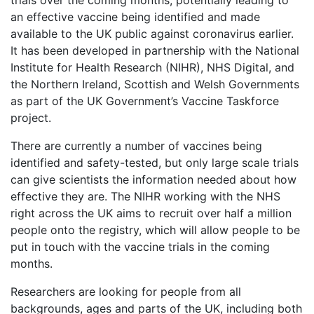
trials over the coming months, potentially leading to
an effective vaccine being identified and made
available to the UK public against coronavirus earlier.
It has been developed in partnership with the National
Institute for Health Research (NIHR), NHS Digital, and
the Northern Ireland, Scottish and Welsh Governments
as part of the UK Government’s Vaccine Taskforce
project.
There are currently a number of vaccines being
identified and safety-tested, but only large scale trials
can give scientists the information needed about how
effective they are. The NIHR working with the NHS
right across the UK aims to recruit over half a million
people onto the registry, which will allow people to be
put in touch with the vaccine trials in the coming
months.
Researchers are looking for people from all
backgrounds, ages and parts of the UK, including both