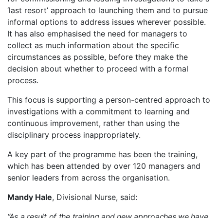
‘last resort’ approach to launching them and to pursue
informal options to address issues wherever possible.
It has also emphasised the need for managers to
collect as much information about the specific
circumstances as possible, before they make the
decision about whether to proceed with a formal
process.
This focus is supporting a person-centred approach to
investigations with a commitment to learning and
continuous improvement, rather than using the
disciplinary process inappropriately.
A key part of the programme has been the training,
which has been attended by over 120 managers and
senior leaders from across the organisation.
Mandy Hale
, Divisional Nurse, said:
“As a result of the training and new approaches we have