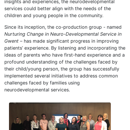
insights and experiences, the neurodevelopmental
services could better align with the needs of the
children and young people in the community.
Since its inception, the co-production group - named
Nurturing Change in Neuro-Developmental Service in
Gwent
– has made significant progress in improving
patients’ experience. By listening and incorporating the
ideas of parents who have first-hand experience and a
profound understanding of the challenges faced by
their child/young person, the group has successfully
implemented several initiatives to address common
challenges faced by families using
neurodevelopmental services.