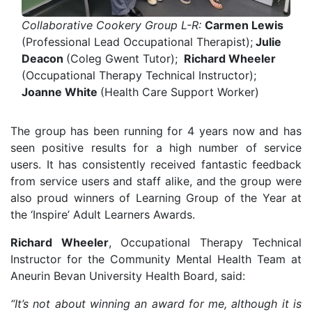
Collaborative Cookery Group L-R:
Carmen Lewis
(Professional Lead Occupational Therapist);
Julie
Deacon
(Coleg Gwent Tutor);
Richard Wheeler
(Occupational Therapy Technical Instructor);
Joanne White
(Health Care Support Worker)
The group has been running for 4 years now and has
seen positive results for a high number of service
users. It has consistently received fantastic feedback
from service users and staff alike, and the group were
also proud winners of Learning Group of the Year at
the ‘Inspire’ Adult Learners Awards.
Richard Wheeler
, Occupational Therapy Technical
Instructor for the Community Mental Health Team at
Aneurin Bevan University Health Board, said:
“It’s not about winning an award for me, although it is