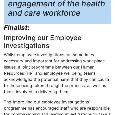
engagement of the health
and care workforce
Finalist:
Improving our Employee
Investigations
Whilst employee investigations are sometimes
necessary and important for addressing work place
issues, a joint programme between our Human
Resources (HR) and employee wellbeing teams
acknowledged the potential harm that they can cause
to those being taken through the process, as well as
those involved in delivering them.
The ‘Improving our employee investigations’
programme has encouraged staff who are responsible
for commissioning and leading investigations to take a