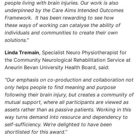
people living with brain injuries
. Our work is also
underpinned by the Care Aims Intended Outcomes
Framework. I
t has been rewarding to see how
th
ese
way
s
of working can
catalyse
the ability of
individuals and communities
to
create
their own
solutions."
Linda Tremain
, Specialist Neuro Physiotherapist for
the Community Neurological Rehabilitation Service at
Aneurin Bevan University Health Board, said:
“Our emphasis on co-production and collaboration not
only helps people to find meaning and purpose
following their brain injury, but creates a community of
mutual support, where all participants are viewed as
assets rather than as passive patients.
Working in this
way turns demand into resource and dependency to
self-sufficiency. We’re delighted to have been
shortlisted for this award.”