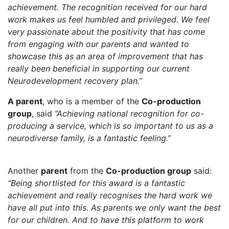
achievement. The recognition received for our hard
work makes us feel humbled and privileged. We feel
very passionate about the positivity that has come
from engaging with our parents and wanted to
showcase this as an area of improvement that has
really been beneficial in supporting our current
Neurodevelopment recovery plan.”
A parent
, who is a member of the
Co-production
group
, said
“Achieving national recognition for co-
producing a service, which is so important to us as a
neurodiverse family, is a fantastic feeling.”
Another
parent
from the
Co-production group
said:
“Being shortlisted for this award is a fantastic
achievement and really recognises the hard work we
have all put into this. As parents we only want the best
for our children. And to have this platform to work