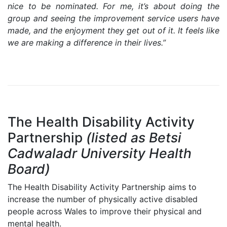
nice to be nominated. For me, it’s about doing the
group and seeing the improvement service users have
made, and the enjoyment they get out of it. It feels like
we are making a difference in their lives.”
The Health Disability Activity
Partnership
(listed as Betsi
Cadwaladr University Health
Board)
The Health Disability Activity Partnership aims to
increase the number of physically active disabled
people across Wales to improve their physical and
mental health.