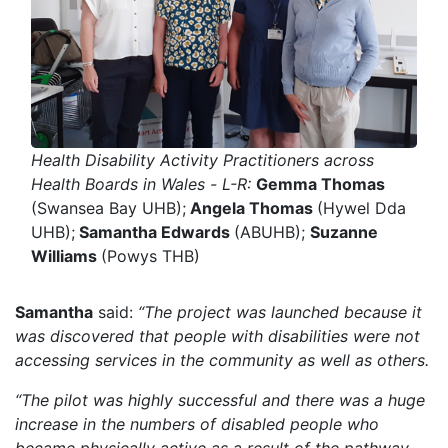
Health Disability Activity Practitioners across
Health Boards in Wales -
L-R:
Gemma Thomas
(Swansea Bay UHB);
Angela Thomas
(Hywel Dda
UHB);
Samantha Edwards
(ABUHB);
Suzanne
Williams
(Powys THB)
Samantha
said:
“The project was launched because it
was discovered that people with disabilities were not
accessing services in the community as well as others.
“The pilot was highly successful and there was a huge
increase in the numbers of disabled people who
became physically active as a result of the pathway.