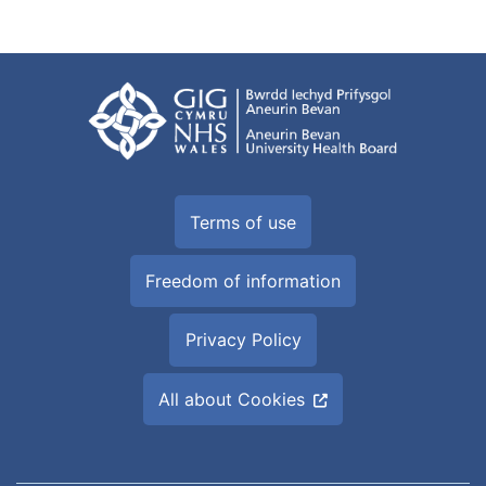
Terms of use
Freedom of information
Privacy Policy
All about Cookies