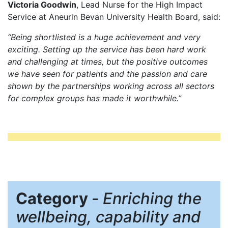
Victoria Goodwin
, Lead Nurse for the High Impact
Service at Aneurin Bevan University Health Board, said:
“Being shortlisted is a huge achievement and very
exciting. Setting up the service has been hard work
and challenging at times, but the positive outcomes
we have seen for patients and the passion and care
shown by the partnerships working across all sectors
for complex groups has made it worthwhile.”
Category
-
Enriching the
wellbeing, capability and