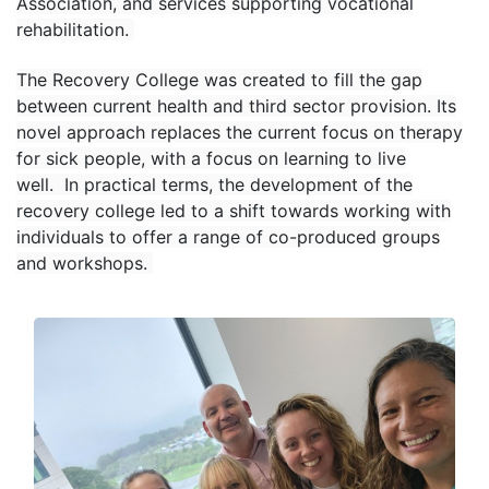
Association, and services supporting vocational
rehabilitation.
The Recovery College was created to fill the gap
between current health and third sector provision. Its
novel approach replaces the current focus on therapy
for sick people, with a focus on learning to live
well. In practical terms, the development of the
recovery college led to a shift towards working with
individuals to offer a range of co-produced groups
and workshops.