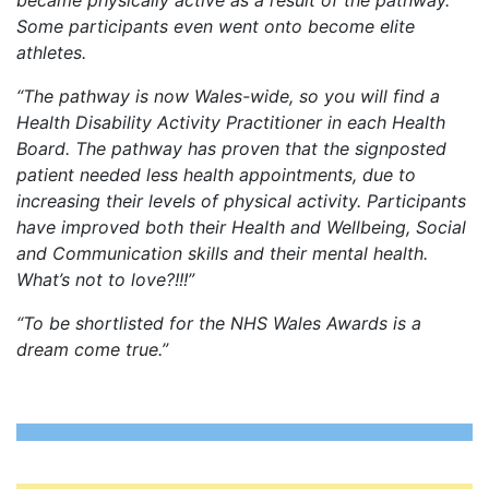
Some participants even went onto become elite
athletes.
“The pathway is now Wales-wide, so you will find a
Health Disability Activity Practitioner in each Health
Board. The pathway has proven that the signposted
patient needed less health appointments, due to
increasing their levels of physical activity. Participants
have improved both their Health and Wellbeing, Social
and Communication skills and their mental health.
What’s not to love?!!!”
“To be shortlisted for the NHS Wales Awards is a
dream come true.”