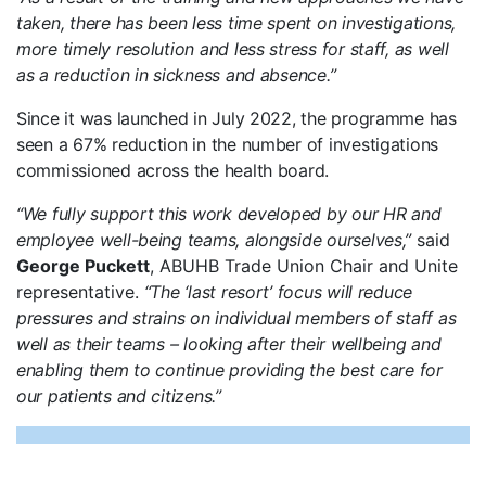
taken, there has been less time spent on investigations,
more timely resolution and less stress for staff, as well
as a reduction in sickness and absence.”
Since it was launched in July 2022, the programme has
seen a 67% reduction in the number of investigations
commissioned across the health board.
“We fully support this work developed by our HR and
employee well-being teams, alongside ourselves,”
said
George Puckett
, ABUHB Trade Union Chair and Unite
representative.
“The ‘last resort’ focus will reduce
pressures and strains on individual members of staff as
well as their teams – looking after their wellbeing and
enabling them to continue providing the best care for
our patients and citizens.”