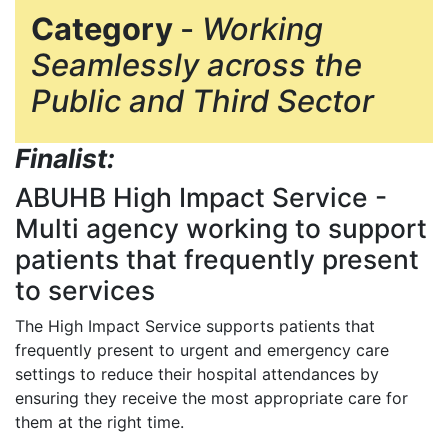
Category
-
Working
Seamlessly across the
Public and Third Sector
Finalist:
ABUHB High Impact Service
-
Multi agency working to support
patients that frequently present
to services
The High Impact Service supports patients that
frequently present to urgent and emergency care
settings to reduce their hospital attendances by
ensuring they receive the most appropriate care for
them at the right time.