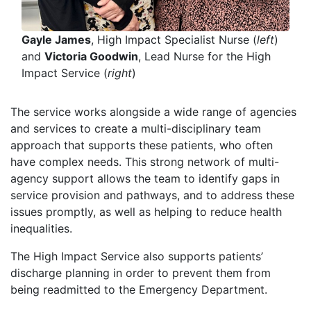
Gayle James
, High Impact Specialist Nurse (
left
)
and
Victoria Goodwin
, Lead Nurse for the High
Impact Service (
right
)
The service works alongside a wide range of agencies
and services to create a multi-disciplinary team
approach that supports these patients, who often
have complex needs. This strong network of multi-
agency support allows the team to identify gaps in
service provision and pathways, and to address these
issues promptly, as well as helping to reduce health
inequalities.
The High Impact Service also supports patients’
discharge planning in order to prevent them from
being readmitted to the Emergency Department.