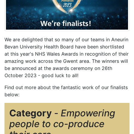
We are delighted that so many of our teams in Aneurin
Bevan University Health Board have been shortlisted
at this year's NHS Wales Awards in recognition of their
amazing work across the Gwent area. The winners will
be announced at the awards ceremony on 26th
October 2023 - good luck to all!
Find out more about the fantastic work of our finalists
below:
Category
-
Empowering
people to co-produce