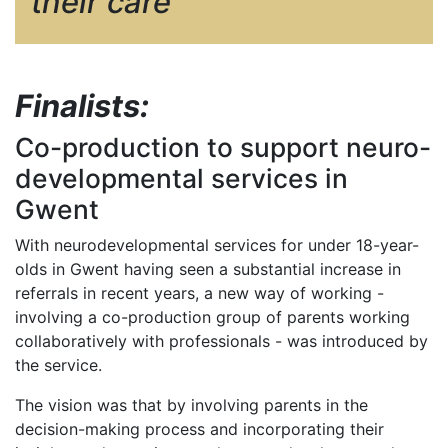
their care
Finalists:
Co-production to support neuro-
developmental services in
Gwent
With neurodevelopmental services for under 18-year-
olds in Gwent having seen a substantial increase in
referrals in recent years, a new way of working -
involving a co-production group of parents working
collaboratively with professionals - was introduced by
the service.
The vision was that by involving parents in the
decision-making process and incorporating their