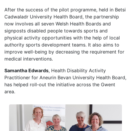
After the success of the pilot programme, held in Betsi
Cadwaladr University Health Board, the partnership
now involves all seven Welsh Health Boards and
signposts disabled people towards sports and
physical activity opportunities with the help of local
authority sports development teams. It also aims to
improve well-being by decreasing the requirement for
medical interventions.
Samantha Edwards
, Health Disability Activity
Practitioner for Aneurin Bevan University Health Board,
has helped roll-out the initiative across the Gwent
area.