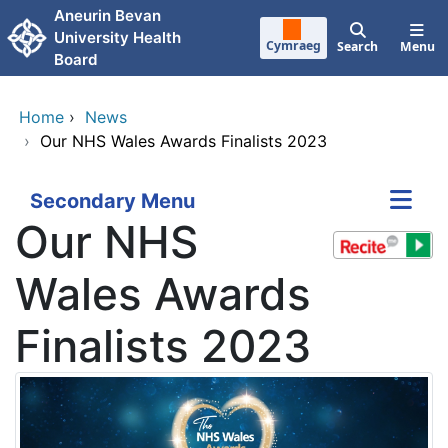
Skip to main content
Aneurin Bevan
University Health
Cymraeg
Search
Menu
Board
Home
›
News
›
Our NHS Wales Awards Finalists 2023
Secondary Menu
Our NHS
Wales Awards
Finalists 2023