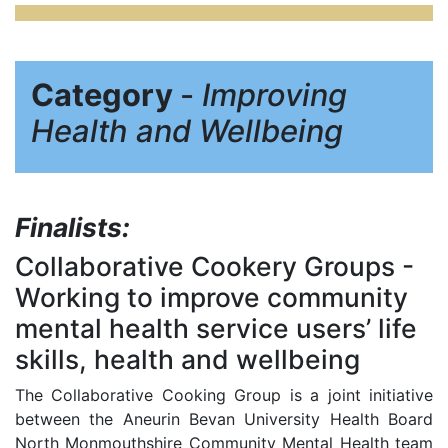
Category
-
Improving
Health and Wellbeing
Finalists:
Collaborative Cookery Groups
-
Working to improve community
mental health service users’ life
skills, health and wellbeing
The Collaborative Cooking Group is a joint initiative
between the Aneurin Bevan University Health Board
North Monmouthshire Community Mental Health team