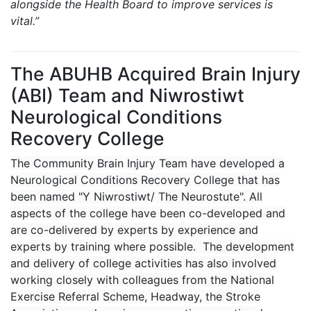
alongside the Health Board to improve services is
vital.”
The ABUHB Acquired Brain Injury
(ABI) Team and Niwrostiwt
Neurological Conditions
Recovery College
The Community Brain Injury Team have developed a
Neurological Conditions Recovery College that has
been named "Y Niwrostiwt/ The Neurostute". All
aspects of the college have been co-developed and
are co-delivered by experts by experience and
experts by training where possible. The development
and delivery of college activities has also involved
working closely with colleagues from the National
Exercise Referral Scheme, Headway, the Stroke