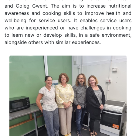
and Coleg Gwent. The aim is to increase nutritional
awareness and cooking skills to improve health and
wellbeing for service users. It enables service users
who are inexperienced or have challenges in cooking
to learn new or develop skills, in a safe environment,
alongside others with similar experiences.