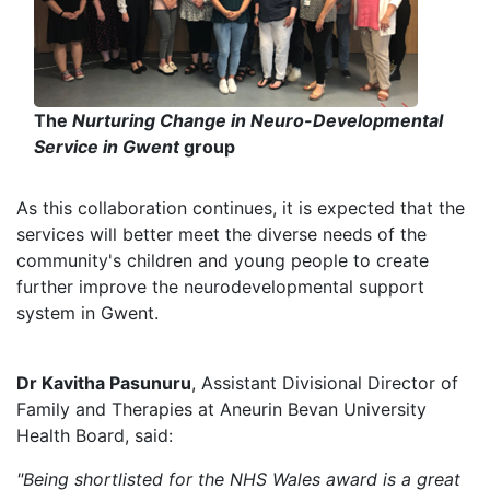
The
Nurturing Change in Neuro-Developmental
Service in Gwent
group
As this collaboration continues, it is expected that the
services will better meet the diverse needs of the
community's children and young people to create
further improve the neurodevelopmental support
system in Gwent.
Dr Kavitha Pasunuru
, Assistant Divisional Director of
Family and Therapies at Aneurin Bevan University
Health Board, said:
"Being shortlisted for the NHS Wales award is a great