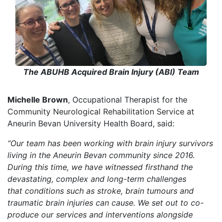
The ABUHB Acquired Brain Injury (ABI) Team
Michelle Brown
, Occupational Therapist for the
Community Neurological Rehabilitation Service at
Aneurin Bevan University Health Board, said:
“Our team has been working with brain injury survivors
living in the Aneurin Bevan community since 2016
.
D
uring this time, we have witnessed firsthand the
devastating, complex and long-term challenges
that conditions such as stroke, brain tumours and
traumatic brain injuries can cause. We set out to co-
produce our services
and interventions
alongside