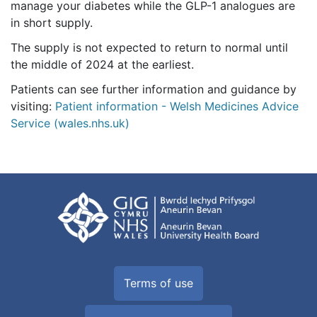
manage your diabetes while the GLP-1 analogues are
in short supply.
The supply is not expected to return to normal until
the middle of 2024 at the earliest.
Patients can see further information and guidance by
visiting:
Patient information - Welsh Medicines Advice
Service (wales.nhs.uk)
Terms of use