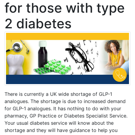
for those with type
2 diabetes
There is currently a UK wide shortage of GLP-1
analogues. The shortage is due to increased demand
for GLP-1 analogues. It has nothing to do with your
pharmacy, GP Practice or Diabetes Specialist Service.
Your usual diabetes service will know about the
shortage and they will have guidance to help you