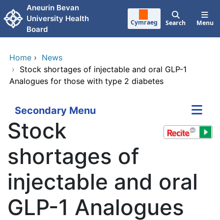
Skip to main content
Aneurin Bevan
University Health
Cymraeg
Search
Menu
Board
Home
›
News
›
Stock shortages of injectable and oral GLP-1
Analogues for those with type 2 diabetes
Secondary Menu
Stock
shortages of
injectable and oral
GLP-1 Analogues