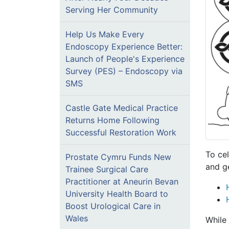
Serving Her Community
Help Us Make Every
Endoscopy Experience Better:
Launch of People's Experience
Survey (PES) – Endoscopy via
SMS
Castle Gate Medical Practice
Returns Home Following
Successful Restoration Work
To ce
Prostate Cymru Funds New
and g
Trainee Surgical Care
Practitioner at Aneurin Bevan
University Health Board to
Boost Urological Care in
Wales
While