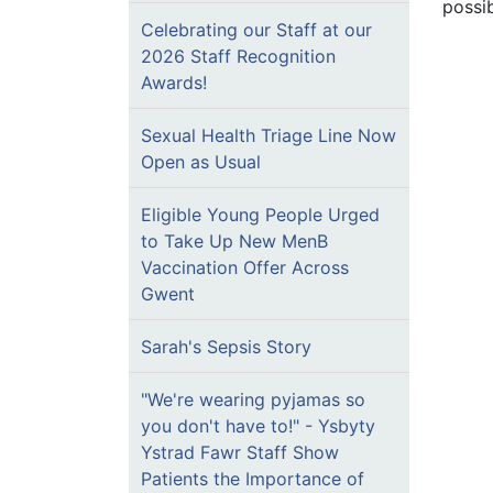
possi
Celebrating our Staff at our
2026 Staff Recognition
Awards!
Sexual Health Triage Line Now
Open as Usual
Eligible Young People Urged
to Take Up New MenB
Vaccination Offer Across
Gwent
Sarah's Sepsis Story
"We're wearing pyjamas so
you don't have to!" - Ysbyty
Ystrad Fawr Staff Show
Patients the Importance of