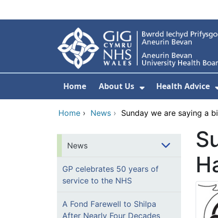
Skip to main content
Home
About Us
Health Advice
Show Submenu F
Home
›
News
›
Sunday we are saying a b
Su
News
Ha
GP celebrates 50 years of
service to the NHS
A Fond Farewell to Shilpa
After Nearly Four Decades