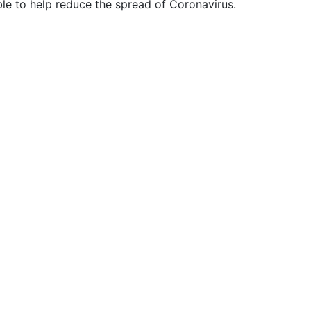
ble to help reduce the spread of Coronavirus.