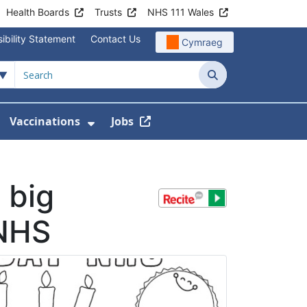
Health Boards
Trusts
NHS 111 Wales
ibility Statement
Contact Us
Cymraeg
Search
Vaccinations
Jobs
enu For Service Information
how Submenu For News
Show Submenu For Vaccination
 big
 NHS