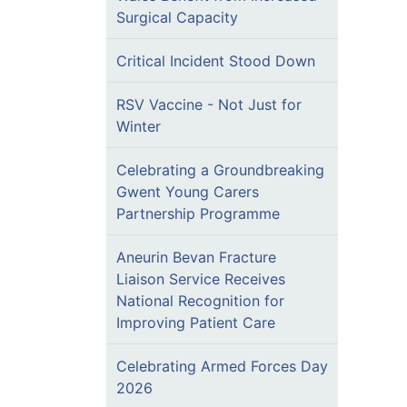
Surgical Capacity
Critical Incident Stood Down
RSV Vaccine - Not Just for
Winter
Celebrating a Groundbreaking
Gwent Young Carers
Partnership Programme
Aneurin Bevan Fracture
Liaison Service Receives
National Recognition for
Improving Patient Care
Celebrating Armed Forces Day
2026