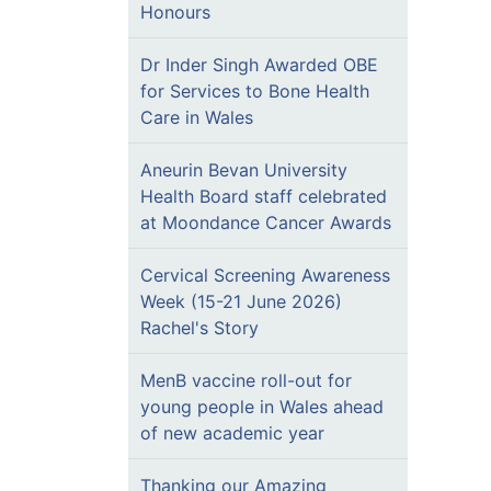
Honours
Dr Inder Singh Awarded OBE
for Services to Bone Health
Care in Wales
Aneurin Bevan University
Health Board staff celebrated
at Moondance Cancer Awards
Cervical Screening Awareness
Week (15-21 June 2026)
Rachel's Story
MenB vaccine roll-out for
young people in Wales ahead
of new academic year
Thanking our Amazing