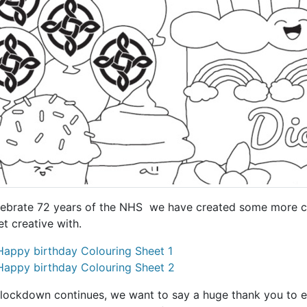
lebrate 72 years of the NHS we have created some more co
et creative with.
Happy birthday Colouring Sheet 1
Happy birthday Colouring Sheet 2
 lockdown continues, we want to say a huge thank you to 