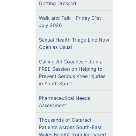
Getting Dressed
Walk and Talk - Friday 31st
July 2026
Sexual Health Triage Line Now
Open as Usual
Calling All Coaches - Join a
FREE Session on Helping to
Prevent Serious Knee Injuries
in Youth Sport
Pharmaceutical Needs
Assessment
Thousands of Cataract
Patients Across South-East
Wales Benefit from Increased