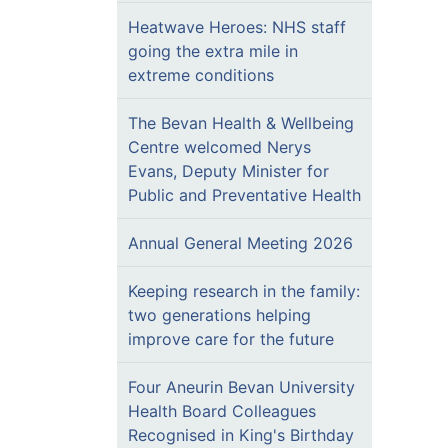
Heatwave Heroes: NHS staff
going the extra mile in
extreme conditions
The Bevan Health & Wellbeing
Centre welcomed Nerys
Evans, Deputy Minister for
Public and Preventative Health
Annual General Meeting 2026
Keeping research in the family:
two generations helping
improve care for the future
Four Aneurin Bevan University
Health Board Colleagues
Recognised in King's Birthday