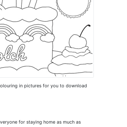
louring in pictures for you to download
everyone for staying home as much as