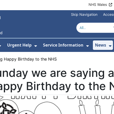
NHS Wales
Skip Navigation
Access
Urgent Help
Service Information
News
or About Us
Show Submenu For Health Advice
Show Submenu For Urgent Help
Show Subm
S
ig Happy Birthday to the NHS
nday we are saying a
ppy Birthday to the