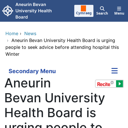
Skip to main content
Aneurin Bevan
University Health
Cymraeg
Search
Menu
Board
Home
›
News
›
Aneurin Bevan University Health Board is urging
people to seek advice before attending hospital this
Winter
Secondary Menu
Aneurin
Bevan University
Health Board is
urging people to