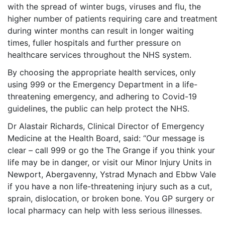
with the spread of winter bugs, viruses and flu, the
higher number of patients requiring care and treatment
during winter months can result in longer waiting
times, fuller hospitals and further pressure on
healthcare services throughout the NHS system.
By choosing the appropriate health services, only
using 999 or the Emergency Department in a life-
threatening emergency, and adhering to Covid-19
guidelines, the public can help protect the NHS.
Dr Alastair Richards, Clinical Director of Emergency
Medicine at the Health Board, said: “Our message is
clear – call 999 or go the The Grange if you think your
life may be in danger, or visit our Minor Injury Units in
Newport, Abergavenny, Ystrad Mynach and Ebbw Vale
if you have a non life-threatening injury such as a cut,
sprain, dislocation, or broken bone. You GP surgery or
local pharmacy can help with less serious illnesses.