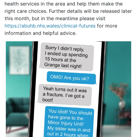
health services in the area and help them make the
right care choices. Further details will be released later
this month, but in the meantime please visit
https://abuhb.nhs.wales/clinical-futures
for more
information and helpful advice.