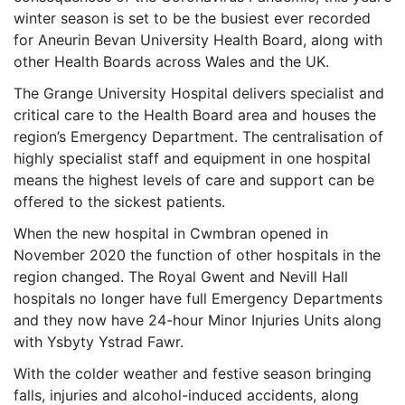
winter season is set to be the busiest ever recorded
for Aneurin Bevan University Health Board, along with
other Health Boards across Wales and the UK.
The Grange University Hospital delivers specialist and
critical care to the Health Board area and houses the
region’s Emergency Department. The centralisation of
highly specialist staff and equipment in one hospital
means the highest levels of care and support can be
offered to the sickest patients.
When the new hospital in Cwmbran opened in
November 2020 the function of other hospitals in the
region changed. The Royal Gwent and Nevill Hall
hospitals no longer have full Emergency Departments
and they now have 24-hour Minor Injuries Units along
with Ysbyty Ystrad Fawr.
With the colder weather and festive season bringing
falls, injuries and alcohol-induced accidents, along