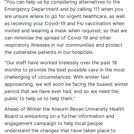
“You can help us by considering alternatives to the
Emergency Department and by calling 111 when you
are unsure where to go for urgent healthcare, as well
as receiving your Covid-19 and Flu vaccination when
invited and wearing a mask when required, so that we
can minimise the spread of Covid-19 and other
respiratory illnesses in our communities and protect
the vulnerable patients in our hospitals.
“Our staff have worked tirelessly over the past 18
months to provide the best possible care in the most
challenging of circumstances. With winter fast
approaching, we will soon be facing the busiest winter
period that we have ever had, and so we need the
public to help us to help them.”
Ahead of Winter the Aneurin Bevan University Health
Board is embarking on a further information and
engagement campaign to help local people
understand the changes that have taken place to