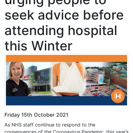
seek advice before
attending hospital
this Winter
Friday 15th October 2021
As NHS staff continue to respond to the
consequences of the Coronavirus Pandemic, this year’s