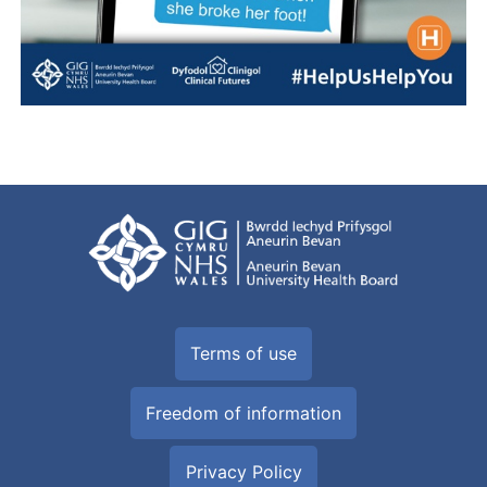
Terms of use
Freedom of information
Privacy Policy