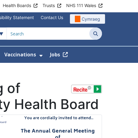
Health Boards
Trusts
NHS 111 Wales
ibility Statement
Contact Us
Cymraeg
Search
Vaccinations
Jobs
enu For Service Information
how Submenu For News
Show Submenu For Vaccination
 of
ty Health Board