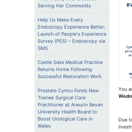
Serving Her Community
Help Us Make Every
Endoscopy Experience Better:
Launch of People's Experience
Survey (PES) – Endoscopy via
SMS
Castle Gate Medical Practice
Returns Home Following
Successful Restoration Work
You a
Prostate Cymru Funds New
Wedne
Trainee Surgical Care
Practitioner at Aneurin Bevan
University Health Board to
Boost Urological Care in
Due to
Wales
lives