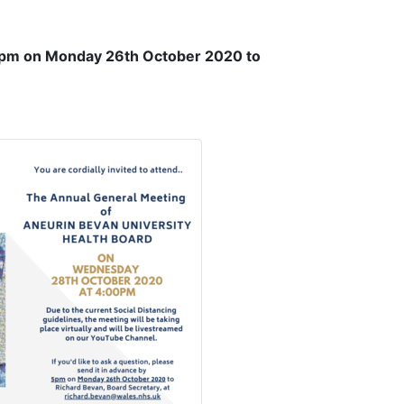
pm on Monday 26th October 2020 to