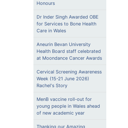
Honours
Dr Inder Singh Awarded OBE
for Services to Bone Health
Care in Wales
Aneurin Bevan University
Health Board staff celebrated
at Moondance Cancer Awards
Cervical Screening Awareness
Week (15-21 June 2026)
Rachel's Story
MenB vaccine roll-out for
young people in Wales ahead
of new academic year
Thanking our Amazing