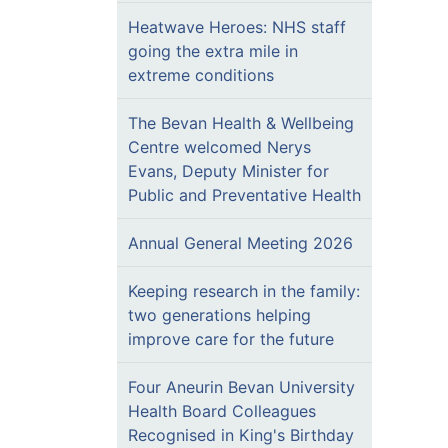
Heatwave Heroes: NHS staff
going the extra mile in
extreme conditions
The Bevan Health & Wellbeing
Centre welcomed Nerys
Evans, Deputy Minister for
Public and Preventative Health
Annual General Meeting 2026
Keeping research in the family:
two generations helping
improve care for the future
Four Aneurin Bevan University
Health Board Colleagues
Recognised in King's Birthday