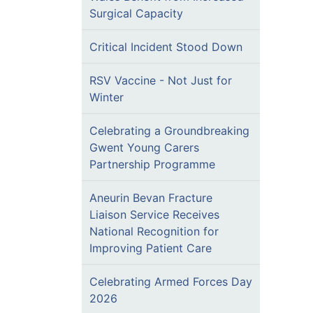
Surgical Capacity
Critical Incident Stood Down
RSV Vaccine - Not Just for
Winter
Celebrating a Groundbreaking
Gwent Young Carers
Partnership Programme
Aneurin Bevan Fracture
Liaison Service Receives
National Recognition for
Improving Patient Care
Celebrating Armed Forces Day
2026