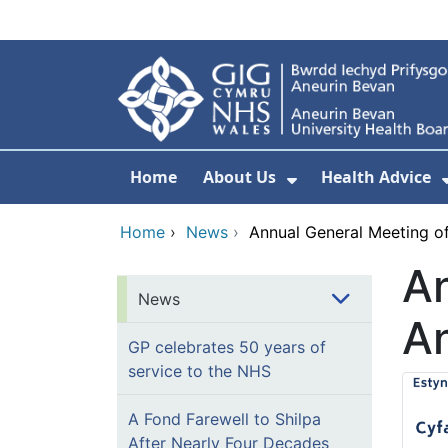
Skip to main content
Home
About Us
Health Advice
Show Submenu F
Home
›
News
›
Annual General Meeting of
An
News
An
GP celebrates 50 years of
service to the NHS
A Fond Farewell to Shilpa
After Nearly Four Decades