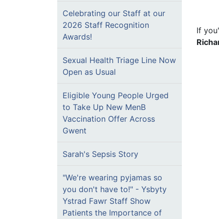
Celebrating our Staff at our
2026 Staff Recognition
If you
Awards!
Richa
Sexual Health Triage Line Now
Open as Usual
Eligible Young People Urged
to Take Up New MenB
Vaccination Offer Across
Gwent
Sarah's Sepsis Story
"We're wearing pyjamas so
you don't have to!" - Ysbyty
Ystrad Fawr Staff Show
Patients the Importance of