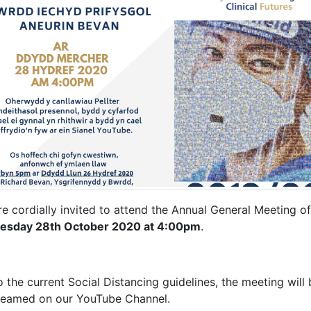
re cordially invited to attend the Annual General Meeting o
sday 28th October 2020 at 4:00pm
.
 the current Social Distancing guidelines, the meeting will 
treamed on our YouTube Channel.