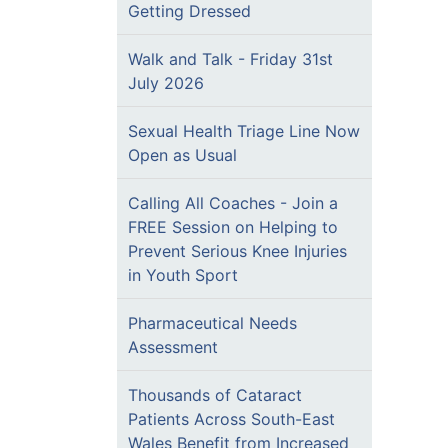
Getting Dressed
Walk and Talk - Friday 31st
July 2026
Sexual Health Triage Line Now
Open as Usual
Calling All Coaches - Join a
FREE Session on Helping to
Prevent Serious Knee Injuries
in Youth Sport
Pharmaceutical Needs
Assessment
Thousands of Cataract
Patients Across South-East
Wales Benefit from Increased