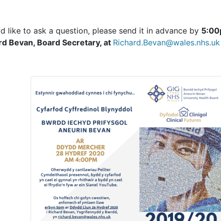
'd like to ask a question, please send it in advance by
5:00
rd Bevan, Board Secretary, at
Richard.Bevan@wales.nhs.uk