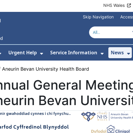
NHS Wales
Skip Navigation
Access
Urgent Help
Service Information
News
or About Us
Show Submenu For Health Advice
Show Submenu For Urgent Help
Show Subm
S
 Aneurin Bevan University Health Board
nual General Meeting
eurin Bevan Universi