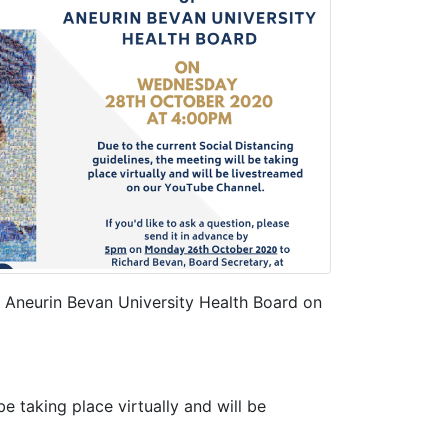
f Aneurin Bevan University Health Board on
be taking place virtually and will be