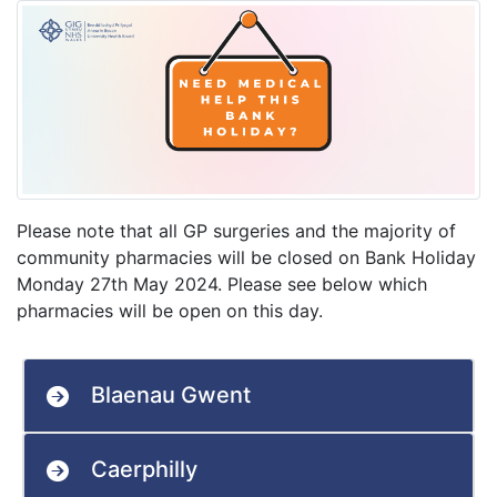
Please note that all GP surgeries and the majority of
community pharmacies will be closed on Bank Holiday
Monday 27th May 2024. Please see below which
pharmacies will be open on this day.
Blaenau Gwent
Caerphilly