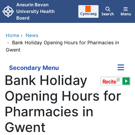
Skip to main content
Aneurin Bevan
University Health
Cymraeg
Search
Menu
Board
Home
›
News
›
Bank Holiday Opening Hours for Pharmacies in
Gwent
Secondary Menu
Bank Holiday
Opening Hours for
Pharmacies in
Gwent