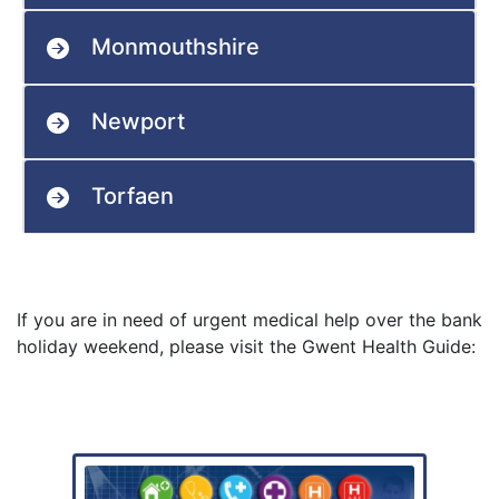
Monmouthshire
Newport
Torfaen
If you are in need of urgent medical help over the bank
holiday weekend, please visit the Gwent Health Guide: