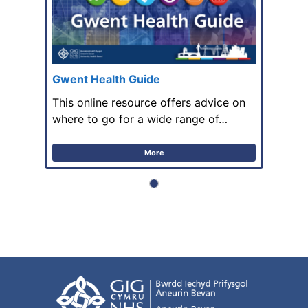
Gwent Health Guide
This online resource offers advice on
where to go for a wide range of…
More