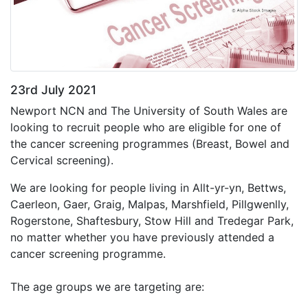
23rd July 2021
Newport NCN and The University of South Wales are
looking to recruit people who are eligible for one of
the cancer screening programmes (Breast, Bowel and
Cervical screening).
We are looking for people living in Allt-yr-yn, Bettws,
Caerleon, Gaer, Graig, Malpas, Marshfield, Pillgwenlly,
Rogerstone, Shaftesbury, Stow Hill and Tredegar Park,
no matter whether you have previously attended a
cancer screening programme.
The age groups we are targeting are: