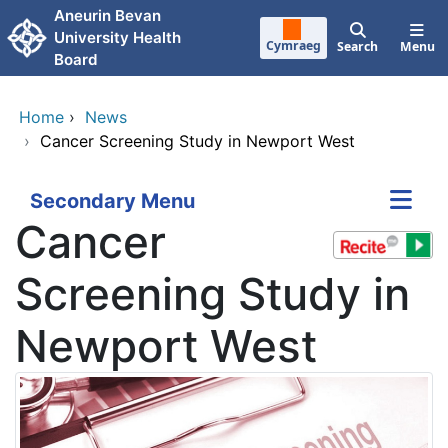
Skip to main content
Aneurin Bevan
University Health
Cymraeg
Search
Menu
Board
Home
›
News
›
Cancer Screening Study in Newport West
Secondary Menu
Cancer
Screening Study in
Newport West