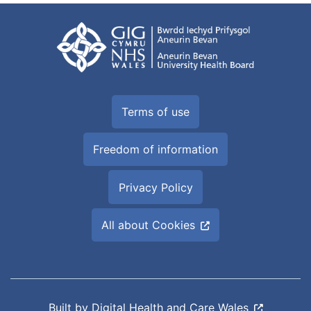
Terms of use
Freedom of information
Privacy Policy
All about Cookies
Built by
Digital Health and Care Wales