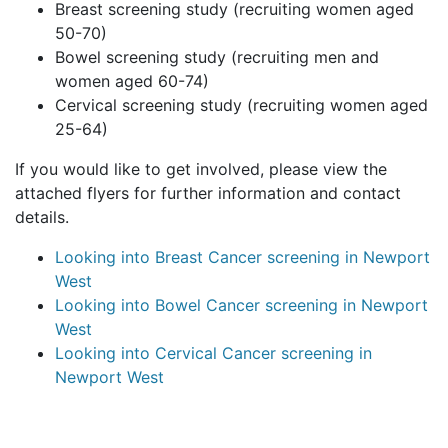
Breast screening study (recruiting women aged
50-70)
Bowel screening study (recruiting men and
women aged 60-74)
Cervical screening study (recruiting women aged
25-64)
If you would like to get involved, please view the
attached flyers for further information and contact
details.
Looking into Breast Cancer screening in Newport
West
Looking into Bowel Cancer screening in Newport
West
Looking into Cervical Cancer screening in
Newport West