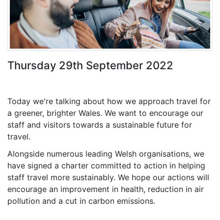
Thursday 29th September 2022
Today we're talking about how we approach travel for
a greener, brighter Wales. We want to encourage our
staff and visitors towards a sustainable future for
travel.
Alongside numerous leading Welsh organisations, we
have signed a charter committed to action in helping
staff travel more sustainably. We hope our actions will
encourage an improvement in health, reduction in air
pollution and a cut in carbon emissions.