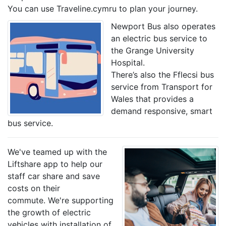
You can use Traveline.cymru to plan your journey.
Newport Bus also operates
an electric bus service to
the Grange University
Hospital.
There’s also the Fflecsi bus
service from Transport for
Wales that provides a
demand responsive, smart
bus service.
We've teamed up with the
Liftshare app to help our
staff car share and save
costs on their
commute. We're supporting
the growth of electric
vehicles with installation of