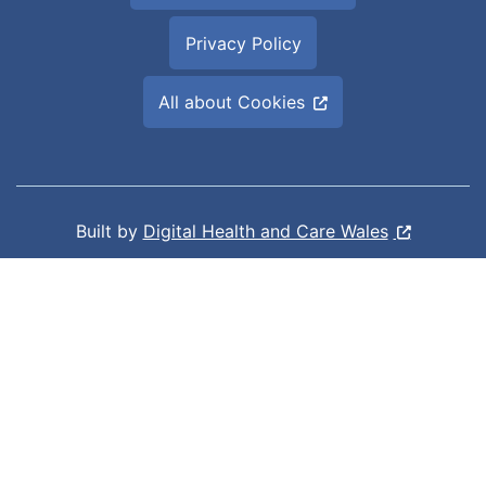
Privacy Policy
All about Cookies
Built by
Digital Health and Care Wales