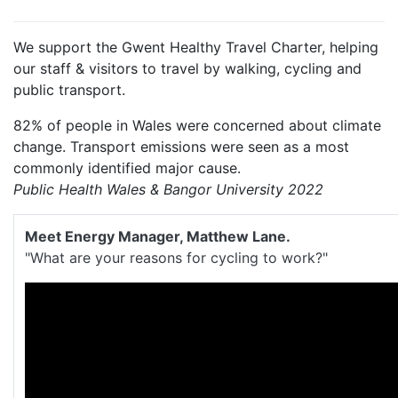
We support the Gwent Healthy Travel Charter, helping
our staff & visitors to travel by walking, cycling and
public transport.
82% of people in Wales were concerned about climate
change. Transport emissions were seen as a most
commonly identified major cause.
Public Health Wales & Bangor University 2022
Meet Energy Manager, Matthew Lane.
"What are your reasons for cycling to work?"