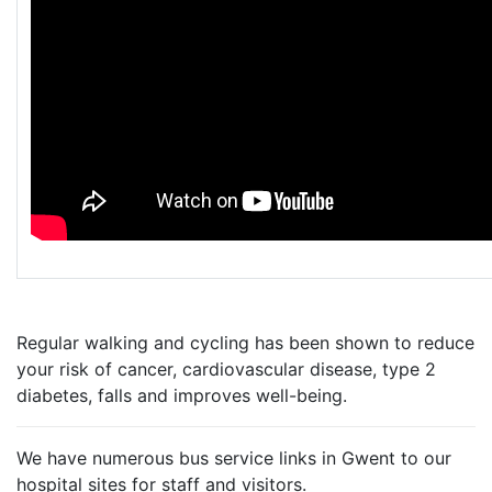
Regular walking and cycling has been shown to reduce
your risk of cancer, cardiovascular disease, type 2
diabetes, falls and improves well-being.
We have numerous bus service links in Gwent to our
hospital sites for staff and visitors.