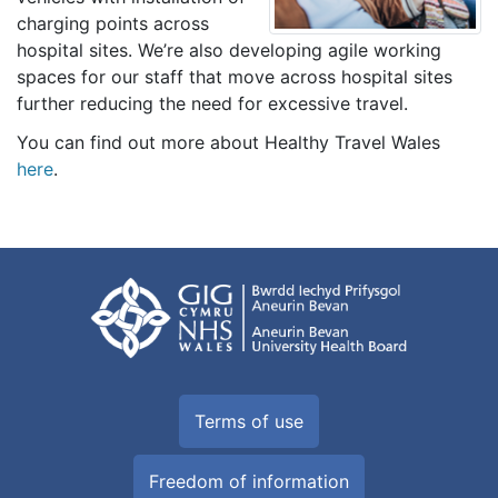
charging points across
hospital sites. We’re also developing agile working
spaces for our staff that move across hospital sites
further reducing the need for excessive travel.
You can find out more about Healthy Travel Wales
here
.
Terms of use
Freedom of information