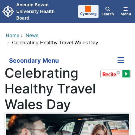
Skip to main content
Aneurin Bevan
University Health
Cymraeg
Search
Menu
Board
Home
›
News
›
Celebrating Healthy Travel Wales Day
Secondary Menu
Celebrating
Healthy Travel
Wales Day