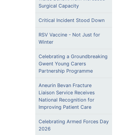
Surgical Capacity
Critical Incident Stood Down
RSV Vaccine - Not Just for
Winter
Celebrating a Groundbreaking
Gwent Young Carers
Partnership Programme
Aneurin Bevan Fracture
Liaison Service Receives
National Recognition for
Improving Patient Care
Celebrating Armed Forces Day
2026