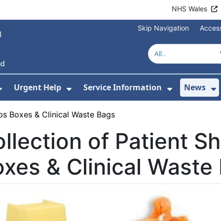
NHS Wales
Skip Navigation
Access
Urgent Help
Service Information
News
or About Us
Show Submenu For Health Advice
Show Submenu For Urgent Help
Show Subm
S
rps Boxes & Clinical Waste Bags
llection of Patient S
xes & Clinical Waste