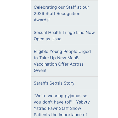
Celebrating our Staff at our
2026 Staff Recognition
Awards!
Sexual Health Triage Line Now
Open as Usual
Eligible Young People Urged
to Take Up New MenB
Vaccination Offer Across
Gwent
Sarah's Sepsis Story
"We're wearing pyjamas so
you don't have to!" - Ysbyty
Ystrad Fawr Staff Show
Patients the Importance of