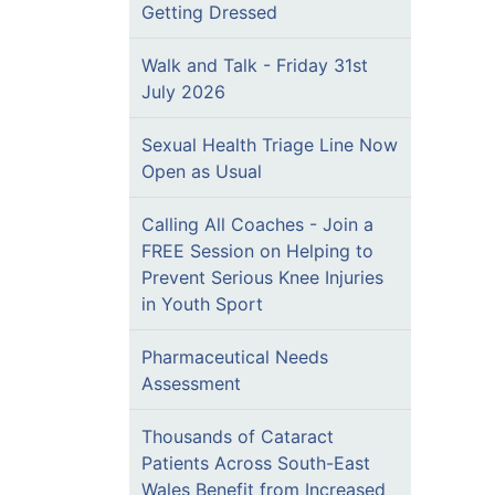
Getting Dressed
Walk and Talk - Friday 31st
July 2026
Sexual Health Triage Line Now
Open as Usual
Calling All Coaches - Join a
FREE Session on Helping to
Prevent Serious Knee Injuries
in Youth Sport
Pharmaceutical Needs
Assessment
Thousands of Cataract
Patients Across South-East
Wales Benefit from Increased