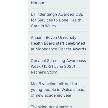
Honours
Dr Inder Singh Awarded OBE
for Services to Bone Health
Care in Wales
Aneurin Bevan University
Health Board staff celebrated
at Moondance Cancer Awards
Cervical Screening Awareness
Week (15-21 June 2026)
Rachel's Story
MenB vaccine roll-out for
young people in Wales ahead
of new academic year
Thanking our Amazing