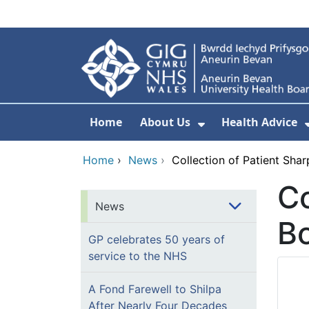
Skip to main content
Home
About Us
Health Advice
Show Submenu F
Home
›
News
›
Collection of Patient Sha
Co
News
Bo
GP celebrates 50 years of
service to the NHS
A Fond Farewell to Shilpa
After Nearly Four Decades