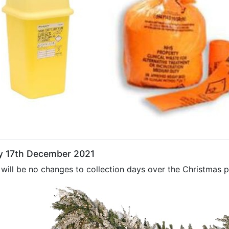
ay 17th December 2021
will be no changes to collection days over the Christmas pe