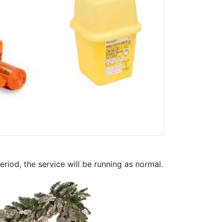
riod, the service will be running as normal.