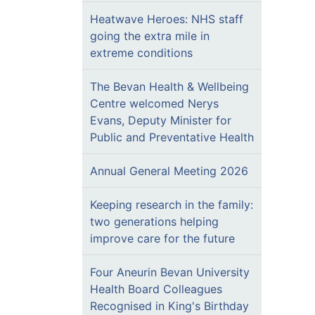
Heatwave Heroes: NHS staff
going the extra mile in
extreme conditions
The Bevan Health & Wellbeing
Centre welcomed Nerys
Evans, Deputy Minister for
Public and Preventative Health
Annual General Meeting 2026
Keeping research in the family:
two generations helping
improve care for the future
Four Aneurin Bevan University
Health Board Colleagues
Recognised in King's Birthday