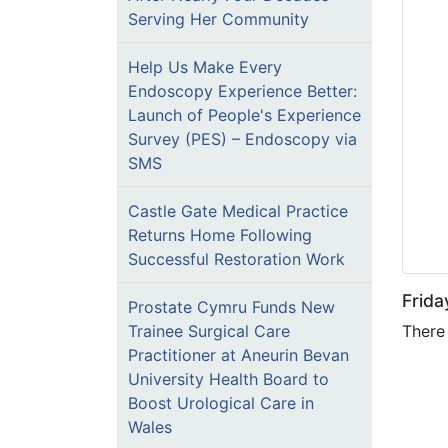
Serving Her Community
Help Us Make Every
Endoscopy Experience Better:
Launch of People's Experience
Survey (PES) – Endoscopy via
SMS
Castle Gate Medical Practice
Returns Home Following
Successful Restoration Work
Frid
Prostate Cymru Funds New
There 
Trainee Surgical Care
Practitioner at Aneurin Bevan
University Health Board to
Boost Urological Care in
Wales