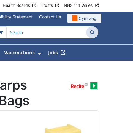
Health Boards
Trusts
NHS 111 Wales
ibility Statement
Contact Us
Cymraeg
Search
Vaccinations
Jobs
enu For Service Information
how Submenu For News
Show Submenu For Vaccination
harps
 Bags