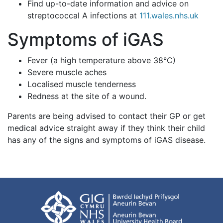
Find up-to-date information and advice on
streptococcal A infections at
111.wales.nhs.uk
Symptoms of iGAS
Fever (a high temperature above 38°C)
Severe muscle aches
Localised muscle tenderness
Redness at the site of a wound.
Parents are being advised to contact their GP or get
medical advice straight away if they think their child
has any of the signs and symptoms of iGAS disease.