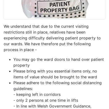
We understand that due to the current visiting
restrictions still in place, relatives have been
experiencing difficulty delivering patient property to
our wards. We have therefore put the following
process in place -
You may go the ward doors to hand over patient
property
Please bring with you essential items only, no
items of value should be brought to the ward
Please adhere to the following social distancing
guidelines:
- keeping left in corridors
- only 2 persons at one time in lifts
- In line with Welsh Government Guidance,