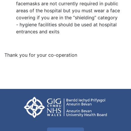
facemasks are not currently required in public
areas of the hospital but you must wear a face
covering if you are in the “shielding” category
- hygiene facilities should be used at hospital
entrances and exits
Thank you for your co-operation