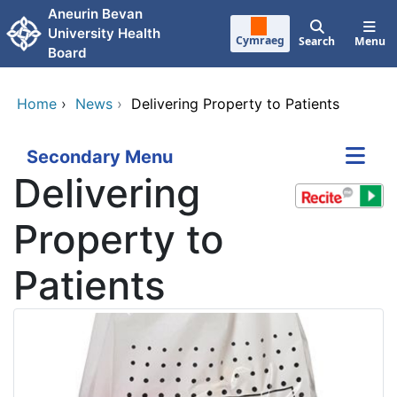
Skip to main content
Aneurin Bevan
University Health
Cymraeg
Search
Menu
Board
Home
›
News
›
Delivering Property to Patients
Secondary Menu
Delivering
Property to
Patients