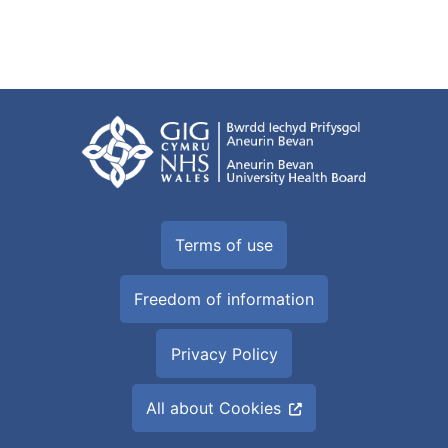
Terms of use
Freedom of information
Privacy Policy
All about Cookies