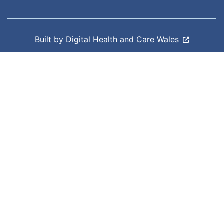
Built by
Digital Health and Care Wales