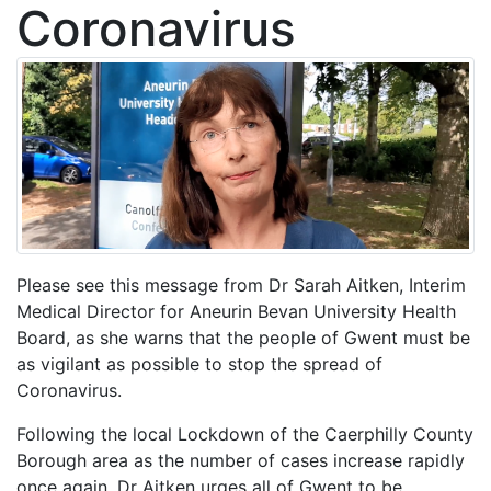
Coronavirus
Please see this message from Dr Sarah Aitken, Interim
Medical Director for Aneurin Bevan University Health
Board, as she warns that the people of Gwent must be
as vigilant as possible to stop the spread of
Coronavirus.
Following the local Lockdown of the Caerphilly County
Borough area as the number of cases increase rapidly
once again, Dr Aitken urges all of Gwent to be