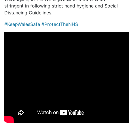
stringent in following strict hand hygiene and Social
Distancing Guidelines.
#KeepWalesSafe
#ProtectTheNHS