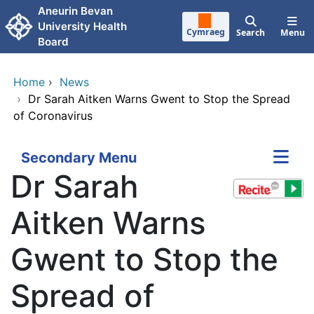
Skip to main content
Aneurin Bevan
University Health
Cymraeg
Search
Menu
Board
Home
›
News
›
Dr Sarah Aitken Warns Gwent to Stop the Spread
of Coronavirus
Secondary Menu
Dr Sarah
Aitken Warns
Gwent to Stop the
Spread of