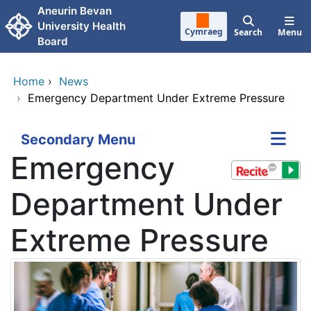
Skip to main content
Aneurin Bevan
University Health
Cymraeg
Search
Menu
Board
Home
›
News
›
Emergency Department Under Extreme Pressure
Secondary Menu
Emergency
Department Under
Extreme Pressure