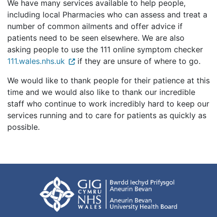
We have many services available to help people,
including local Pharmacies who can assess and treat a
number of common ailments and offer advice if
patients need to be seen elsewhere. We are also
asking people to use the 111 online symptom checker
111.wales.nhs.uk
if they are unsure of where to go.
We would like to thank people for their patience at this
time and we would also like to thank our incredible
staff who continue to work incredibly hard to keep our
services running and to care for patients as quickly as
possible.