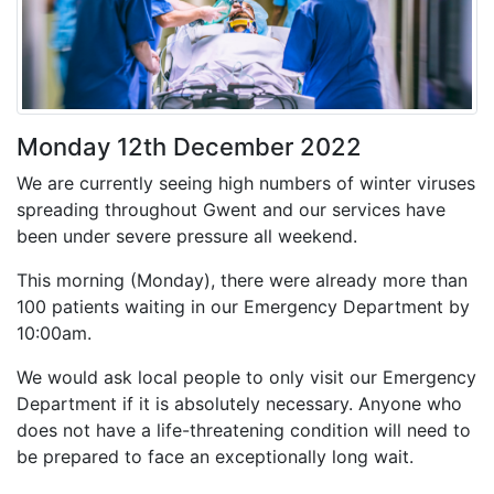
Monday 12th December 2022
We are currently seeing high numbers of winter viruses
spreading throughout Gwent and our services have
been under severe pressure all weekend.
This morning (Monday), there were already more than
100 patients waiting in our Emergency Department by
10:00am.
We would ask local people to only visit our Emergency
Department if it is absolutely necessary. Anyone who
does not have a life-threatening condition will need to
be prepared to face an exceptionally long wait.