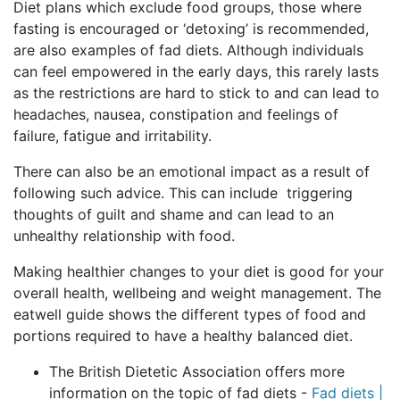
Diet plans which exclude food groups, those where
fasting is encouraged or ‘detoxing’ is recommended,
are also examples of fad diets. Although individuals
can feel empowered in the early days, this rarely lasts
as the restrictions are hard to stick to and can lead to
headaches, nausea, constipation and feelings of
failure, fatigue and irritability.
There can also be an emotional impact as a result of
following such advice. This can include triggering
thoughts of guilt and shame and can lead to an
unhealthy relationship with food.
Making healthier changes to your diet is good for your
overall health, wellbeing and weight management. The
eatwell guide shows the different types of food and
portions required to have a healthy balanced diet.
The British Dietetic Association offers more
information on the topic of fad diets -
Fad diets |