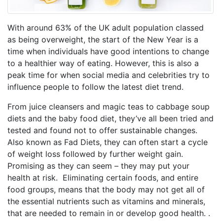
With around 63% of the UK adult population classed
as being overweight, the start of the New Year is a
time when individuals have good intentions to change
to a healthier way of eating. However, this is also a
peak time for when social media and celebrities try to
influence people to follow the latest diet trend.
From juice cleansers and magic teas to cabbage soup
diets and the baby food diet, they’ve all been tried and
tested and found not to offer sustainable changes.
Also known as Fad Diets, they can often start a cycle
of weight loss followed by further weight gain.
Promising as they can seem – they may put your
health at risk. Eliminating certain foods, and entire
food groups, means that the body may not get all of
the essential nutrients such as vitamins and minerals,
that are needed to remain in or develop good health. .