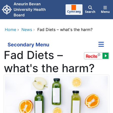
Skip to main content
Aneurin Bevan
University Health
Cymraeg
Search
Menu
Board
Home
›
News
›
Fad Diets – what's the harm?
Secondary Menu
Fad Diets –
what's the harm?