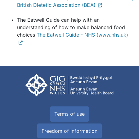
British Dietetic Association (BDA)
The Eatwell Guide can help with an
understanding of how to make balanced food
choices
The Eatwell Guide - NHS (www.nhs.uk)
Terms of use
Freedom of information