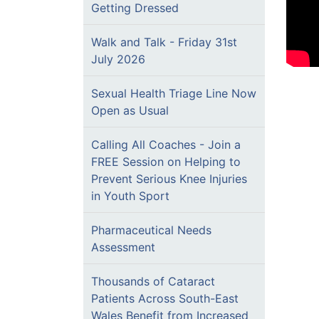
Getting Dressed
Walk and Talk - Friday 31st
July 2026
Sexual Health Triage Line Now
Open as Usual
Calling All Coaches - Join a
FREE Session on Helping to
Prevent Serious Knee Injuries
in Youth Sport
Pharmaceutical Needs
Assessment
Thousands of Cataract
Patients Across South-East
Wales Benefit from Increased