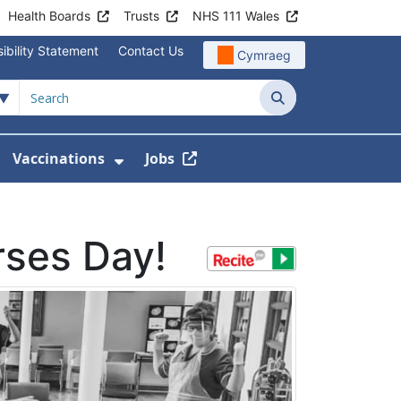
Health Boards
Trusts
NHS 111 Wales
ibility Statement
Contact Us
Cymraeg
Search
Vaccinations
Jobs
enu For Service Information
how Submenu For News
Show Submenu For Vaccination
rses Day!