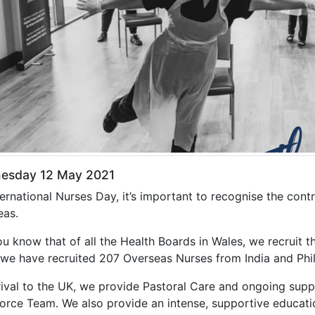
esday 12 May 2021
ernational Nurses Day, it’s important to recognise the cont
eas.
ou know that of all the Health Boards in Wales, we recruit
 we have recruited 207 Overseas Nurses from India and Phil
rival to the UK, we provide Pastoral Care and ongoing suppo
orce Team. We also provide an intense, supportive educati