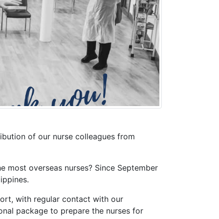
ribution of our nurse colleagues from
 the most overseas nurses? Since September
ippines.
rt, with regular contact with our
onal package to prepare the nurses for