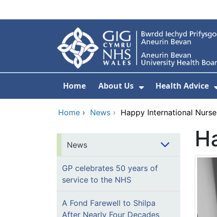
Skip to main content
Home
About Us
Health Advice
Show Submenu F
Home
›
News
›
Happy International Nurse
Ha
News
GP celebrates 50 years of
service to the NHS
A Fond Farewell to Shilpa
After Nearly Four Decades