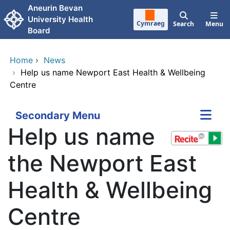
Skip to main content
Aneurin Bevan
University Health
Cymraeg
Search
Menu
Board
Home
›
News
›
Help us name Newport East Health & Wellbeing
Centre
Secondary Menu
Help us name
the Newport East
Health & Wellbeing
Centre