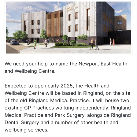
We need your help to name the Newport East Health
and Wellbeing Centre.
Expected to open early 2025, the Health and
Wellbeing Centre will be based in Ringland, on the site
of the old Ringland Medica. Practice. It will house two
existing GP Practices working independently; Ringland
Medical Practice and Park Surgery, alongside Ringland
Dental Surgery and a number of other health and
wellbeing services.