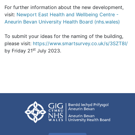
For further information about the new development,
visit:
Newport East Health and Wellbeing Centre -
Aneurin Bevan University Health Board (nhs.wales)
To submit your ideas for the naming of the building,
please visit:
https://www.smartsurvey.co.uk/s/3SZT8I/
st
by Friday 21
July 2023.