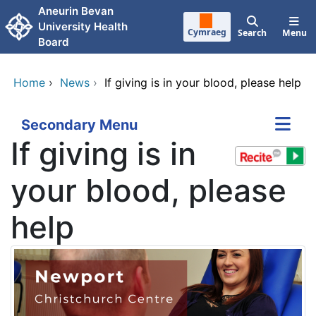
Skip to main content
Aneurin Bevan
University Health
Cymraeg
Search
Menu
Board
Home
›
News
›
If giving is in your blood, please help
Secondary Menu
If giving is in
your blood, please
help