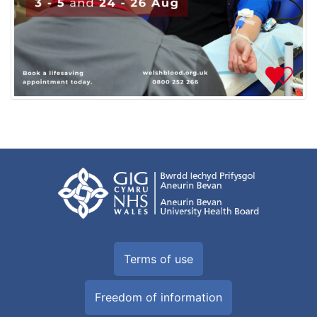
Terms of use
Freedom of information