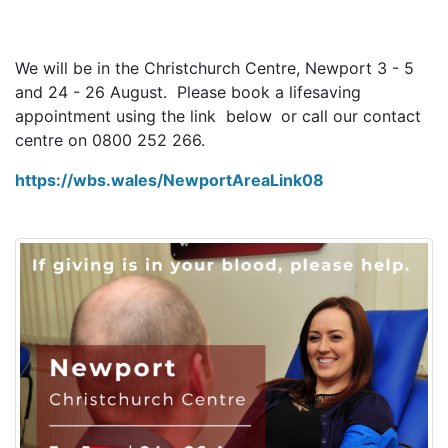
We will be in the Christchurch Centre, Newport 3 - 5
and 24 - 26 August. Please book a lifesaving
appointment using the link below
or call our contact
centre on 0800 252 266.
https://wbs.wales/NewportAreaLink08