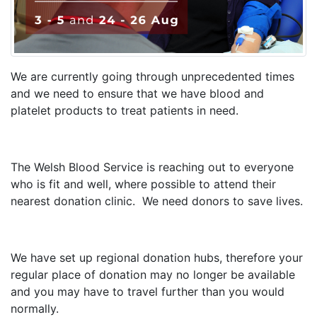
We are currently going through unprecedented times
and we need to ensure that we have blood and
platelet products to treat patients in need.
The Welsh Blood Service is reaching out to everyone
who is fit and well, where possible to attend their
nearest donation clinic. We need donors to save lives.
We have set up regional donation hubs, therefore your
regular place of donation may no longer be available
and you may have to travel further than you would
normally.