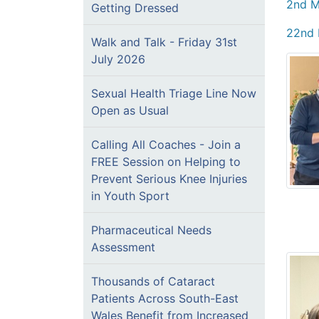
2nd M
Getting Dressed
22nd 
Walk and Talk - Friday 31st
July 2026
Sexual Health Triage Line Now
Open as Usual
Calling All Coaches - Join a
FREE Session on Helping to
Prevent Serious Knee Injuries
in Youth Sport
Pharmaceutical Needs
Assessment
Thousands of Cataract
Patients Across South-East
Wales Benefit from Increased