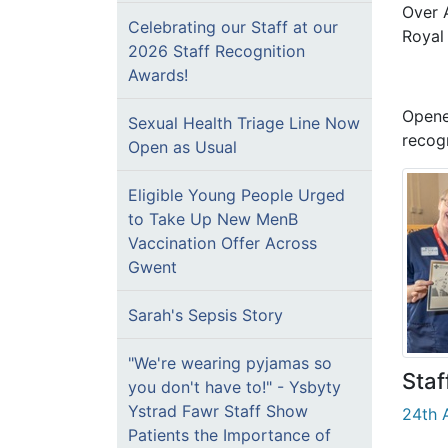
Over A
Celebrating our Staff at our
Royal
2026 Staff Recognition
Awards!
Opene
Sexual Health Triage Line Now
recog
Open as Usual
Eligible Young People Urged
to Take Up New MenB
Vaccination Offer Across
Gwent
Sarah's Sepsis Story
"We're wearing pyjamas so
Staf
you don't have to!" - Ysbyty
Ystrad Fawr Staff Show
24th A
Patients the Importance of