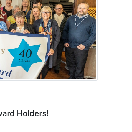
ward Holders!