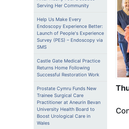
Serving Her Community
Help Us Make Every
Endoscopy Experience Better:
Launch of People's Experience
Survey (PES) – Endoscopy via
SMS
Castle Gate Medical Practice
Returns Home Following
Successful Restoration Work
Thu
Prostate Cymru Funds New
Trainee Surgical Care
Practitioner at Aneurin Bevan
Con
University Health Board to
Boost Urological Care in
Wales