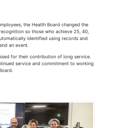
employees, the Health Board changed the
recognition so those who achieve 25, 40,
tomatically identified using records and
tend an event.
nised for their contribution of long service.
ontinued service and commitment to working
Board.