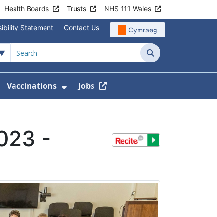
Health Boards
Trusts
NHS 111 Wales
ibility Statement
Contact Us
Cymraeg
Search
Vaccinations
Jobs
enu For Service Information
how Submenu For News
Show Submenu For Vaccination
023 -