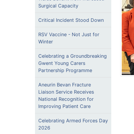
Surgical Capacity
Critical Incident Stood Down
RSV Vaccine - Not Just for
Winter
Celebrating a Groundbreaking
Gwent Young Carers
Partnership Programme
Aneurin Bevan Fracture
Liaison Service Receives
National Recognition for
Improving Patient Care
Celebrating Armed Forces Day
2026