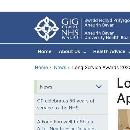
Skip to main content
Home
About Us
Health Advice
Show Submenu F
Home
›
News
›
Long Service Awards 2023
L
News
Ap
GP celebrates 50 years of
service to the NHS
A Fond Farewell to Shilpa
After Nearly Four Decades