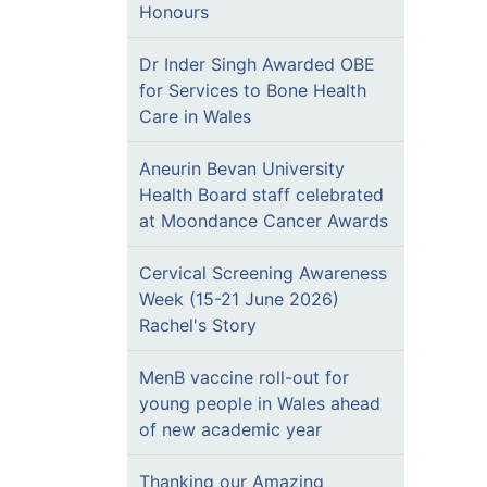
Honours
Dr Inder Singh Awarded OBE
for Services to Bone Health
Care in Wales
Aneurin Bevan University
Health Board staff celebrated
at Moondance Cancer Awards
Cervical Screening Awareness
Week (15-21 June 2026)
Rachel's Story
MenB vaccine roll-out for
young people in Wales ahead
of new academic year
Thanking our Amazing