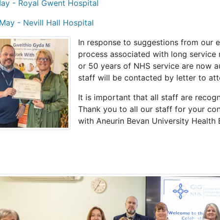
ay - Royal Gwent Hospital
May - Nevill Hall Hospital
In response to suggestions from our 
process associated with long service 
or 50 years of NHS service are now au
staff will be contacted by letter to at
It is important that all staff are recog
Thank you to all our staff for your c
with Aneurin Bevan University Health 