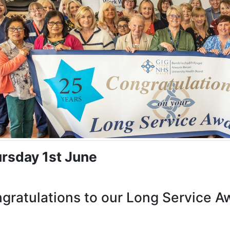
rsday 1st June
gratulations to our Long Service A