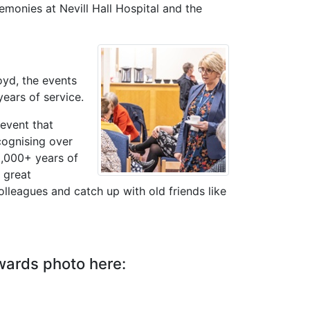
emonies at Nevill Hall Hospital and the
oyd, the events
years of service.
 event that
cognising over
2,000+ years of
 great
olleagues and catch up with old friends like
wards photo here: