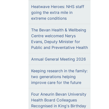
Heatwave Heroes: NHS staff
going the extra mile in
extreme conditions
The Bevan Health & Wellbeing
Centre welcomed Nerys
Evans, Deputy Minister for
Public and Preventative Health
Annual General Meeting 2026
Keeping research in the family:
two generations helping
improve care for the future
Four Aneurin Bevan University
Health Board Colleagues
Recognised in King's Birthday