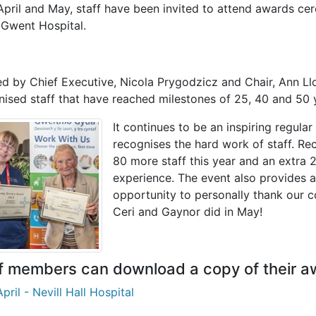
pril and May, staff have been invited to attend awards cer
 Gwent Hospital.
d by Chief Executive, Nicola Prygodzicz and Chair, Ann Ll
nised staff that have reached milestones of 25, 40 and 50 
It continues to be an inspiring regular
recognises the hard work of staff. Re
80 more staff this year and an extra 
experience.
The event also provides a
opportunity to personally thank our c
Ceri and Gaynor did in May!
f members can download a copy of their a
pril - Nevill Hall Hospital