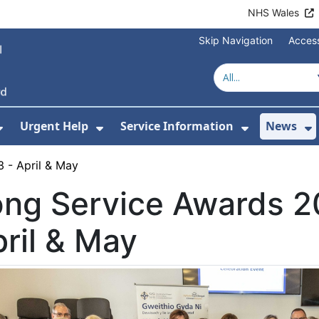
NHS Wales
Skip Navigation
Access
Urgent Help
Service Information
News
or About Us
Show Submenu For Health Advice
Show Submenu For Urgent Help
Show Subm
S
 - April & May
ong Service Awards 2
ril & May