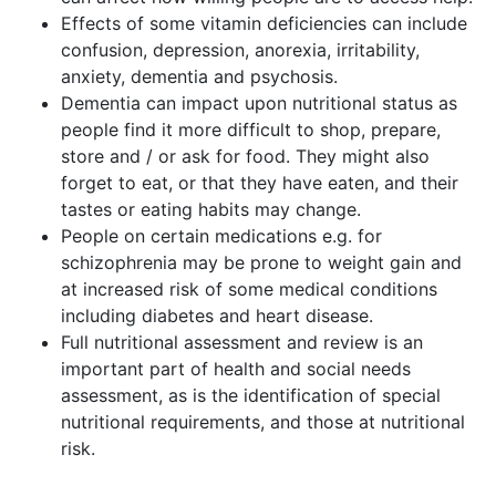
Effects of some vitamin deficiencies can include
confusion, depression, anorexia, irritability,
anxiety, dementia and psychosis.
Dementia can impact upon nutritional status as
people find it more difficult to shop, prepare,
store and / or ask for food. They might also
forget to eat, or that they have eaten, and their
tastes or eating habits may change.
People on certain medications e.g. for
schizophrenia may be prone to weight gain and
at increased risk of some medical conditions
including diabetes and heart disease.
Full nutritional assessment and review is an
important part of health and social needs
assessment, as is the identification of special
nutritional requirements, and those at nutritional
risk.