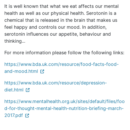
It is well known that what we eat affects our mental
health as well as our physical health. Serotonin is a
chemical that is released in the brain that makes us
feel happy and controls our mood. In addition,
serotonin influences our appetite, behaviour and
thinking...
For more information please follow the following links:
https://www.bda.uk.com/resource/food-facts-food-
and-mood.html
https://www.bda.uk.com/resource/depression-
diet.html
https://www.mentalhealth.org.uk/sites/default/files/foo
d-for-thought-mental-health-nutrition-briefing-march-
2017.pdf