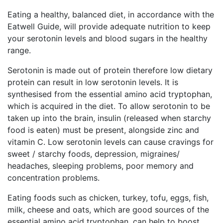
Eating a healthy, balanced diet, in accordance with the
Eatwell Guide, will provide adequate nutrition to keep
your serotonin levels and blood sugars in the healthy
range.
Serotonin is made out of protein therefore low dietary
protein can result in low serotonin levels. It is
synthesised from the essential amino acid tryptophan,
which is acquired in the diet. To allow serotonin to be
taken up into the brain, insulin (released when starchy
food is eaten) must be present, alongside zinc and
vitamin C. Low serotonin levels can cause cravings for
sweet / starchy foods, depression, migraines/
headaches, sleeping problems, poor memory and
concentration problems.
Eating foods such as chicken, turkey, tofu, eggs, fish,
milk, cheese and oats, which are good sources of the
essential amino acid tryptophan, can help to boost