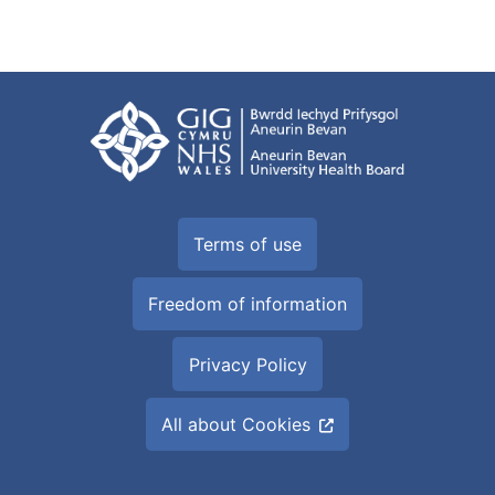
Terms of use
Freedom of information
Privacy Policy
All about Cookies