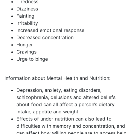
Tiredness
Dizziness
Fainting
Irritability
Increased emotional response
Decreased concentration
Hunger
Cravings
Urge to binge
Information about Mental Health and Nutrition:
Depression, anxiety, eating disorders,
schizophrenia, delusions and altered beliefs
about food can all affect a person’s dietary
intake, appetite and weight.
Effects of under-nutrition can also lead to
difficulties with memory and concentration, and
can affect how willing people are to access help.