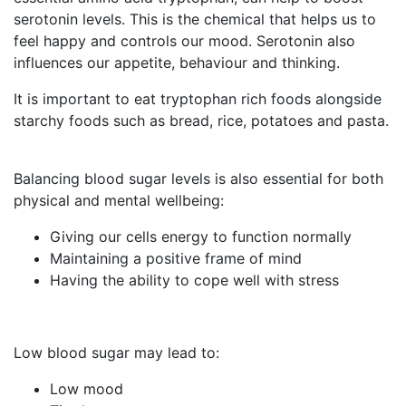
serotonin levels. This is the chemical that helps us to
feel happy and controls our mood. Serotonin also
influences our appetite, behaviour and thinking.
It is important to eat tryptophan rich foods alongside
starchy foods such as bread, rice, potatoes and pasta.
Balancing blood sugar levels is also essential for both
physical and mental wellbeing:
Giving our cells energy to function normally
Maintaining a positive frame of mind
Having the ability to cope well with stress
Low blood sugar may lead to:
Low mood