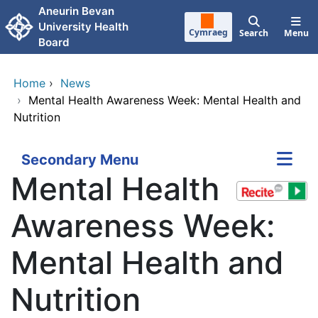
Skip to main content
Aneurin Bevan
University Health
Cymraeg
Search
Menu
Board
Home
›
News
›
Mental Health Awareness Week: Mental Health and
Nutrition
Secondary Menu
Mental Health
Awareness Week:
Mental Health and
Nutrition