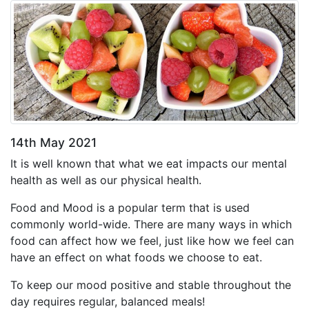
14th May 2021
It is well known that what we eat impacts our mental
health as well as our physical health.
Food and Mood is a popular term that is used
commonly world-wide. There are many ways in which
food can affect how we feel, just like how we feel can
have an effect on what foods we choose to eat.
To keep our mood positive and stable throughout the
day requires regular, balanced meals!