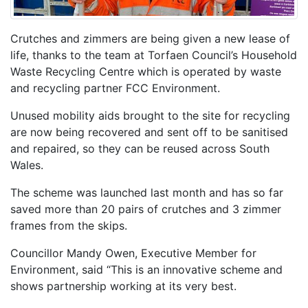
Crutches and zimmers are being given a new lease of
life, thanks to the team at Torfaen Council’s Household
Waste Recycling Centre which is operated by waste
and recycling partner FCC Environment.
Unused mobility aids brought to the site for recycling
are now being recovered and sent off to be sanitised
and repaired, so they can be reused across South
Wales.
The scheme was launched last month and has so far
saved more than 20 pairs of crutches and 3 zimmer
frames from the skips.
Councillor Mandy Owen, Executive Member for
Environment, said “This is an innovative scheme and
shows partnership working at its very best.