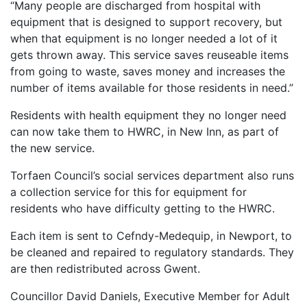
“Many people are discharged from hospital with
equipment that is designed to support recovery, but
when that equipment is no longer needed a lot of it
gets thrown away. This service saves reuseable items
from going to waste, saves money and increases the
number of items available for those residents in need.”
Residents with health equipment they no longer need
can now take them to HWRC, in New Inn, as part of
the new service.
Torfaen Council’s social services department also runs
a collection service for this for equipment for
residents who have difficulty getting to the HWRC.
Each item is sent to Cefndy-Medequip, in Newport, to
be cleaned and repaired to regulatory standards. They
are then redistributed across Gwent.
Councillor David Daniels, Executive Member for Adult