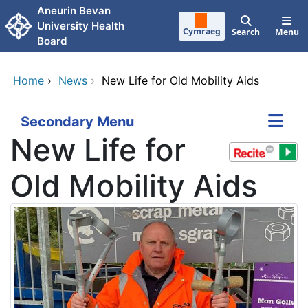
Skip to main content
Aneurin Bevan
University Health
Cymraeg
Search
Menu
Board
Home
›
News
›
New Life for Old Mobility Aids
Secondary Menu
New Life for
Old Mobility Aids