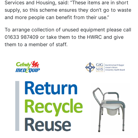
Services and Housing, said: “These items are in short
supply, so this scheme ensures they don’t go to waste
and more people can benefit from their use.”
To arrange collection of unused equipment please call
01633 987409 or take them to the HWRC and give
them to a member of staff.