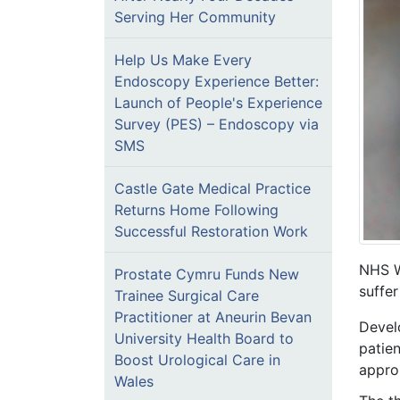
Serving Her Community
Help Us Make Every
Endoscopy Experience Better:
Launch of People's Experience
Survey (PES) – Endoscopy via
SMS
Castle Gate Medical Practice
Returns Home Following
Successful Restoration Work
NHS W
Prostate Cymru Funds New
suffe
Trainee Surgical Care
Practitioner at Aneurin Bevan
Devel
University Health Board to
patien
Boost Urological Care in
appro
Wales