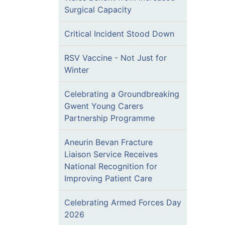
Surgical Capacity
Critical Incident Stood Down
RSV Vaccine - Not Just for
Winter
Celebrating a Groundbreaking
Gwent Young Carers
Partnership Programme
Aneurin Bevan Fracture
Liaison Service Receives
National Recognition for
Improving Patient Care
Celebrating Armed Forces Day
2026