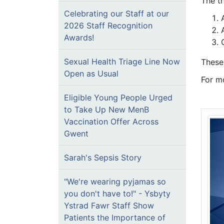
The t
Celebrating our Staff at our
2026 Staff Recognition
Awards!
Sexual Health Triage Line Now
These
Open as Usual
For m
Eligible Young People Urged
to Take Up New MenB
Vaccination Offer Across
Gwent
Sarah's Sepsis Story
"We're wearing pyjamas so
you don't have to!" - Ysbyty
Ystrad Fawr Staff Show
Patients the Importance of