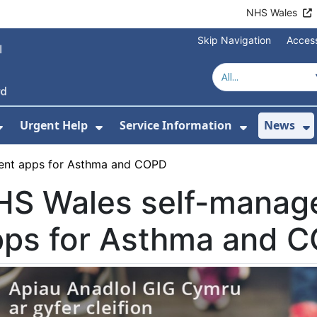
NHS Wales
Skip Navigation
Access
Urgent Help
Service Information
News
or About Us
Show Submenu For Health Advice
Show Submenu For Urgent Help
Show Subm
S
ent apps for Asthma and COPD
HS Wales self-manag
pps for Asthma and 