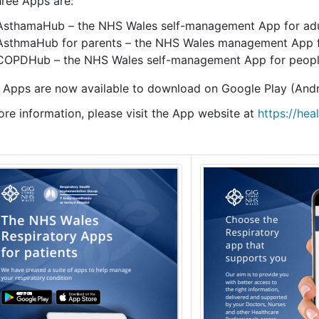
hree Apps are:
AsthamaHub – the NHS Wales self-management App for adu
AsthmaHub for parents – the NHS Wales management App fo
COPDHub – the NHS Wales self-management App for peop
 Apps are now available to download on Google Play (Andr
ore information, please visit the App website at
https://hea