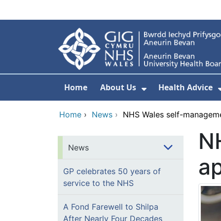
Skip to main content
Home
About Us
Health Advice
Show Submenu F
Home
›
News
›
NHS Wales self-managem
N
News
a
GP celebrates 50 years of
service to the NHS
A Fond Farewell to Shilpa
After Nearly Four Decades