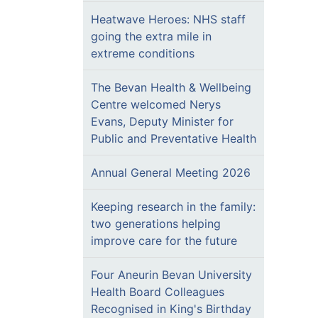
Heatwave Heroes: NHS staff
going the extra mile in
extreme conditions
The Bevan Health & Wellbeing
Centre welcomed Nerys
Evans, Deputy Minister for
Public and Preventative Health
Annual General Meeting 2026
Keeping research in the family:
two generations helping
improve care for the future
Four Aneurin Bevan University
Health Board Colleagues
Recognised in King's Birthday