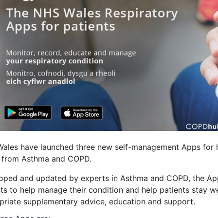
ales have launched three new self-management Apps for h
r from Asthma and COPD.
oped and updated by experts in Asthma and COPD, the Apps
ts to help manage their condition and help patients stay wel
priate supplementary advice, education and support.