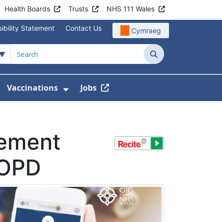
Health Boards
Trusts
NHS 111 Wales
ibility Statement
Contact Us
Cymraeg
Search
Vaccinations
Jobs
enu For Service Information
how Submenu For News
Show Submenu For Vaccination
ement
COPD