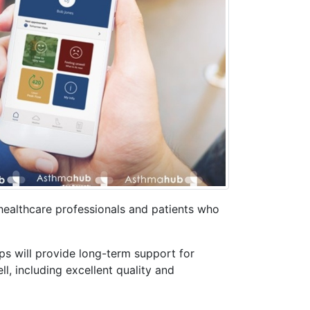
ealthcare professionals and patients who
 will provide long-term support for
l, including excellent quality and