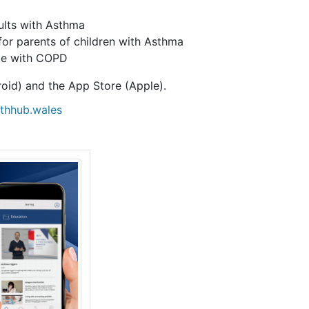
lts with Asthma
r parents of children with Asthma
le with COPD
oid) and the App Store (Apple).
lthhub.wales