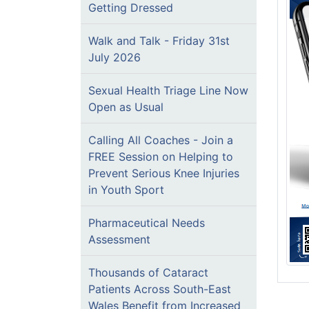
Getting Dressed
Walk and Talk - Friday 31st
July 2026
Sexual Health Triage Line Now
Open as Usual
Calling All Coaches - Join a
FREE Session on Helping to
Prevent Serious Knee Injuries
in Youth Sport
Pharmaceutical Needs
Assessment
Thousands of Cataract
Patients Across South-East
Wales Benefit from Increased