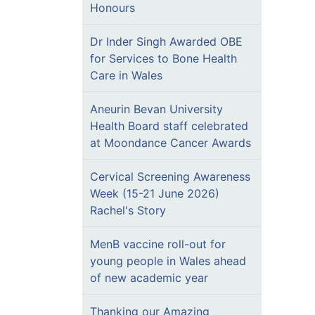
Honours
Dr Inder Singh Awarded OBE
for Services to Bone Health
Care in Wales
Aneurin Bevan University
Health Board staff celebrated
at Moondance Cancer Awards
Cervical Screening Awareness
Week (15-21 June 2026)
Rachel's Story
MenB vaccine roll-out for
young people in Wales ahead
of new academic year
Thanking our Amazing