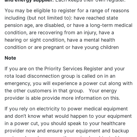
You may be eligible to register for a range of reasons
including (but not limited to): have reached state
pension age, are disabled, or have a long-term medical
condition, are recovering from an injury, have a
hearing or sight condition, have a mental health
condition or are pregnant or have young children
Note
If you are on the Priority Services Register and your
rota load disconnection group is called on in an
emergency, you will experience a power cut along with
the other customers in that group. Your energy
provider is able provide more information on this.
If you rely on electricity to power medical equipment
and don’t know what would happen to your equipment
in a power cut, you should speak to your healthcare
provider now and ensure your equipment and backup