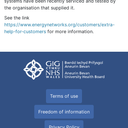
systems have been recently serviced and tested by
the organisation that supplied it.
See the link
https://www.energynetworks.org/customers/extra-
help-for-customers
for more information.
Terms of use
Freedom of information
Privacy Policy