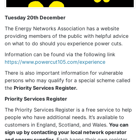
Tuesday 20th December
The Energy Networks Association has a website
providing members of the public with helpful advice
on what to do should you experience power cuts.
Information can be found via the following link
https://www.powercut105.com/experience
There is also important information for vulnerable
persons who may qualify for a special scheme called
the
Priority Services Register.
Priority Services Register
The Priority Services Register is a free service to help
people who have additional needs. It’s available to
customers in England, Scotland, and Wales.
You can
sign up by contacting your local network operator
and energy supplier.
Each keeps their own register.