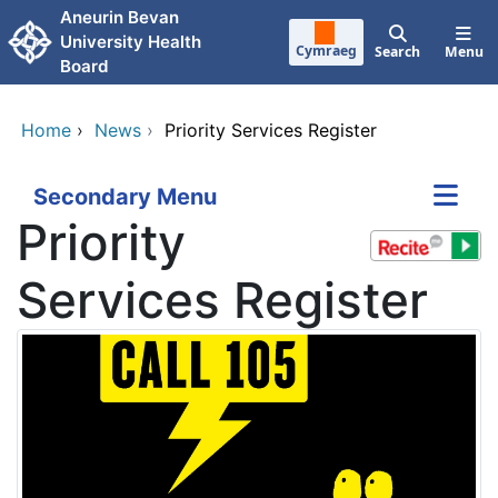
Skip to main content
Aneurin Bevan
University Health
Cymraeg
Search
Menu
Board
Home
›
News
›
Priority Services Register
Secondary Menu
Priority
Services Register