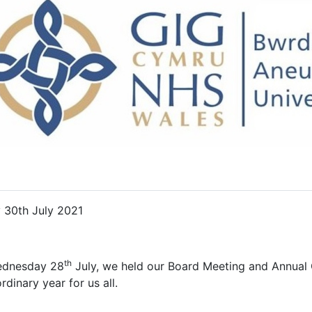
y 30th July 2021
th
dnesday 28
July, we held our Board Meeting and Annual
rdinary year for us all.