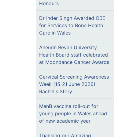
Honours
Dr Inder Singh Awarded OBE
for Services to Bone Health
Care in Wales
Aneurin Bevan University
Health Board staff celebrated
at Moondance Cancer Awards
Cervical Screening Awareness
Week (15-21 June 2026)
Rachel's Story
MenB vaccine roll-out for
young people in Wales ahead
of new academic year
Thanking our Amazing