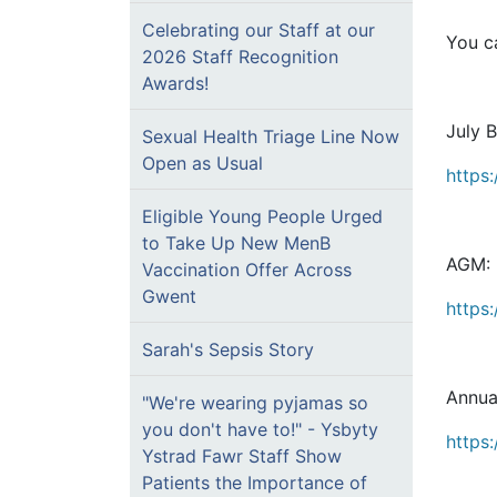
Celebrating our Staff at our
You ca
2026 Staff Recognition
Awards!
July 
Sexual Health Triage Line Now
Open as Usual
https
Eligible Young People Urged
to Take Up New MenB
AGM:
Vaccination Offer Across
Gwent
https
Sarah's Sepsis Story
Annua
"We're wearing pyjamas so
you don't have to!" - Ysbyty
https:
Ystrad Fawr Staff Show
Patients the Importance of