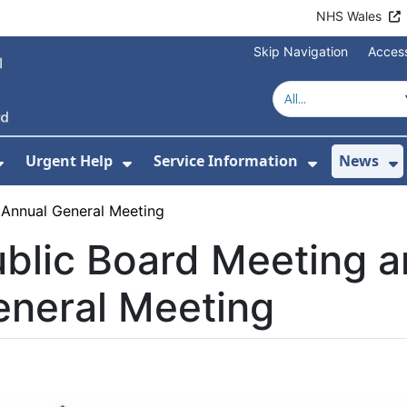
NHS Wales
Skip Navigation
Access
Urgent Help
Service Information
News
or About Us
Show Submenu For Health Advice
Show Submenu For Urgent Help
Show Subm
S
 Annual General Meeting
blic Board Meeting 
eneral Meeting