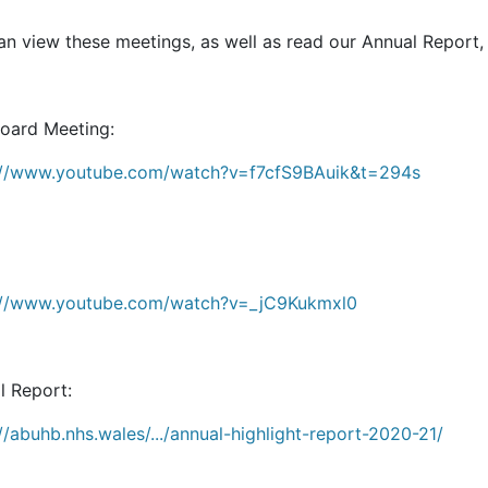
n view these meetings, as well as read our Annual Report, 
Board Meeting:
://www.youtube.com/watch?v=f7cfS9BAuik&t=294s
://www.youtube.com/watch?v=_jC9Kukmxl0
l Report:
//abuhb.nhs.wales/.../annual-highlight-report-2020-21/