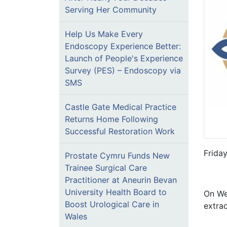
Serving Her Community
Help Us Make Every
Endoscopy Experience Better:
Launch of People's Experience
Survey (PES) – Endoscopy via
SMS
Castle Gate Medical Practice
Returns Home Following
Successful Restoration Work
Frida
Prostate Cymru Funds New
Trainee Surgical Care
Practitioner at Aneurin Bevan
University Health Board to
On We
Boost Urological Care in
extrao
Wales