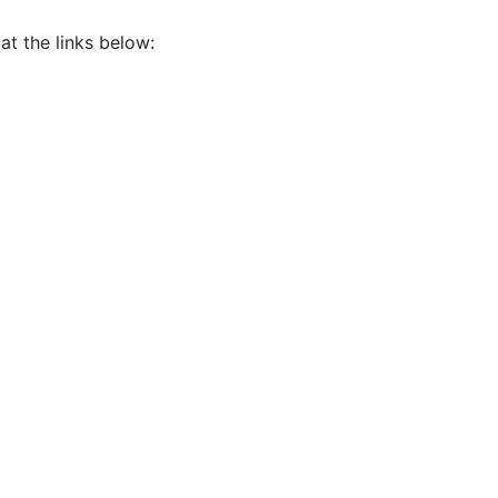
at the links below: