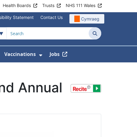
Health Boards
Trusts
NHS 111 Wales
ibility Statement
Contact Us
Cymraeg
Search
Vaccinations
Jobs
enu For Service Information
how Submenu For News
Show Submenu For Vaccination
and Annual