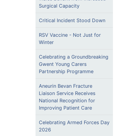
Surgical Capacity
Critical Incident Stood Down
RSV Vaccine - Not Just for
Winter
Celebrating a Groundbreaking
Gwent Young Carers
Partnership Programme
Aneurin Bevan Fracture
Liaison Service Receives
National Recognition for
Improving Patient Care
Celebrating Armed Forces Day
2026