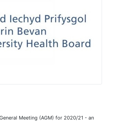
 General Meeting (AGM) for 2020/21 - an