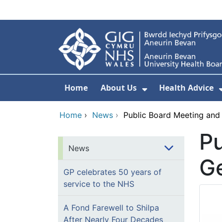
Skip to main content
Home
About Us
Health Advice
Show Submenu F
Home
›
News
›
Public Board Meeting and
Pu
News
G
GP celebrates 50 years of
service to the NHS
A Fond Farewell to Shilpa
After Nearly Four Decades