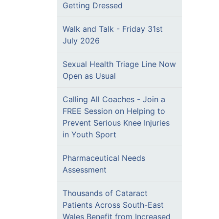
Getting Dressed
Walk and Talk - Friday 31st
July 2026
Sexual Health Triage Line Now
Open as Usual
Calling All Coaches - Join a
FREE Session on Helping to
Prevent Serious Knee Injuries
in Youth Sport
Pharmaceutical Needs
Assessment
Thousands of Cataract
Patients Across South-East
Wales Benefit from Increased