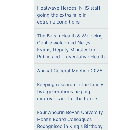
Heatwave Heroes: NHS staff
going the extra mile in
extreme conditions
The Bevan Health & Wellbeing
Centre welcomed Nerys
Evans, Deputy Minister for
Public and Preventative Health
Annual General Meeting 2026
Keeping research in the family:
two generations helping
improve care for the future
Four Aneurin Bevan University
Health Board Colleagues
Recognised in King's Birthday