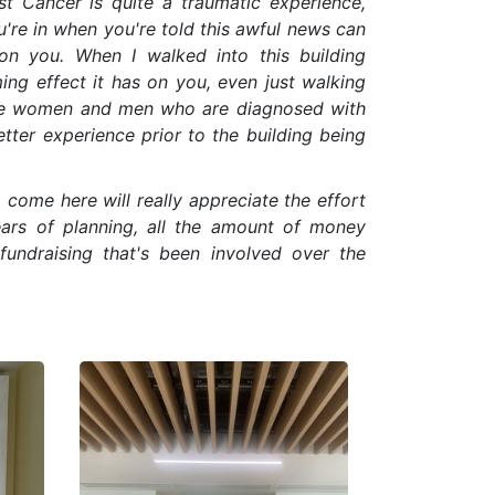
t Cancer is quite a traumatic experience,
're in when you're told this awful news can
on you. When I walked into this building
ing effect it has on you, even just walking
ure women and men who are diagnosed with
etter experience prior to the building being
come here will really appreciate the effort
ears of planning, all the amount of money
fundraising that's been involved over the