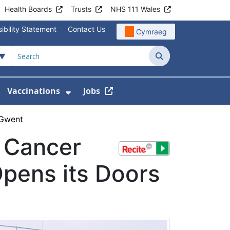
Health Boards
Trusts
NHS 111 Wales
ibility Statement
Contact Us
Cymraeg
Search
Vaccinations
Jobs
enu For Service Information
how Submenu For News
Show Submenu For Vaccination
 Gwent
t Cancer
Opens its Doors