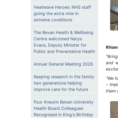
Heatwave Heroes: NHS staff
going the extra mile in
extreme conditions
The Bevan Health & Wellbeing
Centre welcomed Nerys
Evans, Deputy Minister for
Rhian
Public and Preventative Health
“Bring
and w
Annual General Meeting 2026
excite
Keeping research in the family:
“We h
two generations helping
– thei
improve care for the future
them 
Four Aneurin Bevan University
Health Board Colleagues
Recognised in King's Birthday