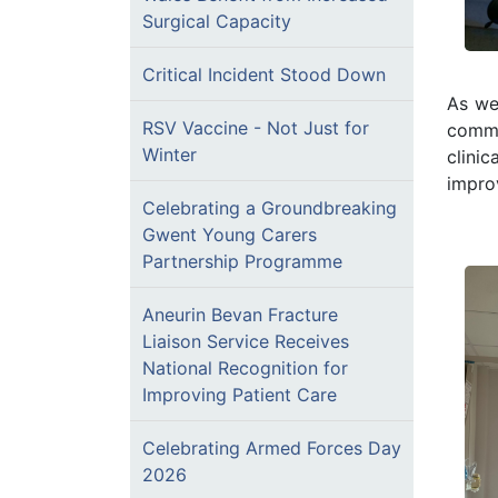
Surgical Capacity
Critical Incident Stood Down
As wel
RSV Vaccine - Not Just for
commu
Winter
clini
improv
Celebrating a Groundbreaking
Gwent Young Carers
Partnership Programme
Aneurin Bevan Fracture
Liaison Service Receives
National Recognition for
Improving Patient Care
Celebrating Armed Forces Day
2026