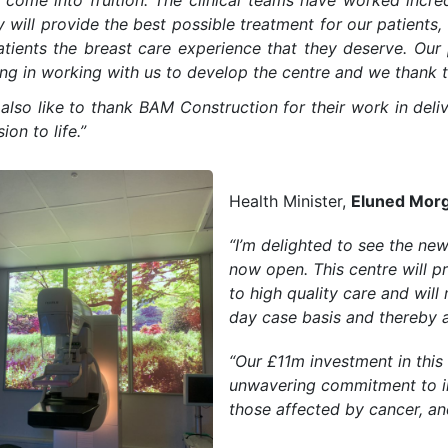
y come into fruition. The clinical teams have worked incre
ty will provide the best possible treatment for our patient
atients the breast care experience that they deserve. Ou
ng in working with us to develop the centre and we thank t
also like to thank BAM Construction for their work in deli
sion to life.”
Health Minister,
Eluned Mor
“I’m delighted to see the ne
now open. This centre will p
to high quality care and wi
day case basis and thereby a
“Our £11m investment in this
unwavering commitment to i
those affected by cancer, and