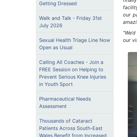
finall
Getting Dressed
facili
our p
Walk and Talk - Friday 31st
amazi
July 2026
“We’d 
Sexual Health Triage Line Now
our vi
Open as Usual
Calling All Coaches - Join a
FREE Session on Helping to
Prevent Serious Knee Injuries
in Youth Sport
Pharmaceutical Needs
Assessment
Thousands of Cataract
Patients Across South-East
Wales Benefit from Increased