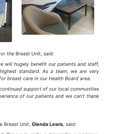
or the Breast Unit, said:
 will hugely benefit our patients and staff,
e highest standard. As a team, we are very
or breast care in our Health Board area.
continued support of our local communities
xperience of our patients and we can’t thank
he Breast Unit,
Glenda Lewis
, said: