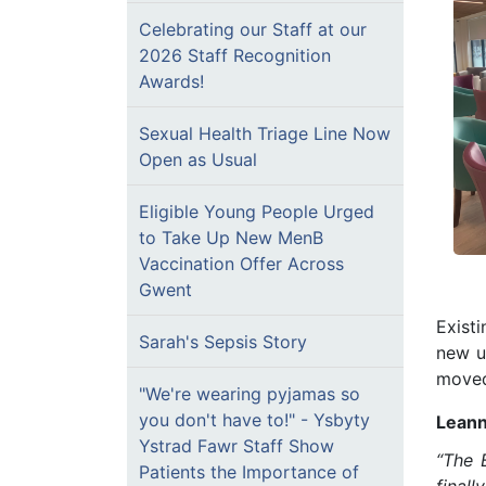
Celebrating our Staff at our
2026 Staff Recognition
Awards!
Sexual Health Triage Line Now
Open as Usual
Eligible Young People Urged
to Take Up New MenB
Vaccination Offer Across
Gwent
Exist
Sarah's Sepsis Story
new u
moved 
"We're wearing pyjamas so
you don't have to!" - Ysbyty
Leann
Ystrad Fawr Staff Show
“The 
Patients the Importance of