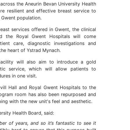
 across the Aneurin Bevan University Health
e resilient and effective breast service to
e Gwent population.
ast services offered in Gwent, the clinical
nd the Royal Gwent Hospitals will come
ient care, diagnostic investigations and
 the heart of Ystrad Mynach.
facility will also aim to
introduce a gold
ic service, which will allow patients to
res in one visit.
ll Hall and Royal Gwent Hospitals to the
mmogram room has also been repurposed and
ping with the new unit's feel and aesthetic.
rsity Health Board, said:
r of years, and so it’s fantastic to see it