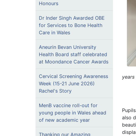
Honours
Dr Inder Singh Awarded OBE
for Services to Bone Health
Care in Wales
Aneurin Bevan University
Health Board staff celebrated
at Moondance Cancer Awards
Cervical Screening Awareness
years
Week (15-21 June 2026)
Rachel's Story
MenB vaccine roll-out for
Pupil
young people in Wales ahead
also 
of new academic year
beauti
displa
Thanking our Amazing