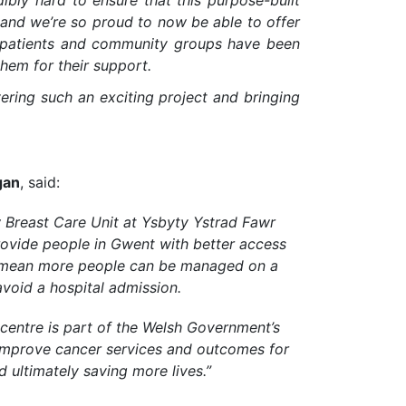
dibly hard to ensure that this purpose-built
s, and we’re so proud to now be able to offer
r patients and community groups have been
hem for their support.
vering such an exciting project and bringing
gan
, said:
w Breast Care Unit at Ysbyty Ystrad Fawr
rovide people in Gwent with better access
ll mean more people can be managed on a
void a hospital admission.
 centre is part of the Welsh Government’s
mprove cancer services and outcomes for
 ultimately saving more lives.”