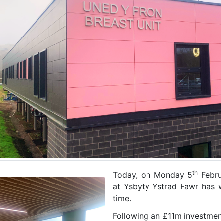
th
Today, on Monday 5
Febru
at Ysbyty Ystrad Fawr has w
time.
Following an £11m investmen