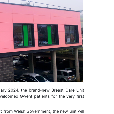
ary 2024, the brand-new Breast Care Unit
elcomed Gwent patients for the very first
t from Welsh Government, the new unit will