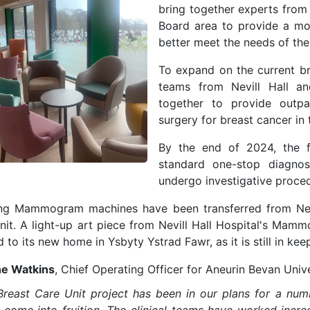
bring together experts from
Board area to provide a mor
better meet the needs of th
To expand on the current bre
teams from Nevill Hall a
together to provide outpat
surgery for breast cancer in
By the end of 2024, t
he 
standard one-stop diagnost
undergo investigative procedu
ing Mammogram machines have been transferred from Nevi
nit. A light-up art piece from Nevill Hall Hospital's Ma
to its new home in Ysbyty Ystrad Fawr, as it is still in kee
e Watkins
, Chief Operating Officer for Aneurin Bevan Unive
Breast Care Unit project has been in our plans for a numbe