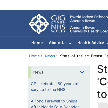
Skip to main content
Home
About Us
Health Advice
Show Submenu F
Home
›
News
›
State-of-the-art Breast C
St
News
'C
GP celebrates 50 years of
service to the NHS
to
A Fond Farewell to Shilpa
After Nearly Four Decades