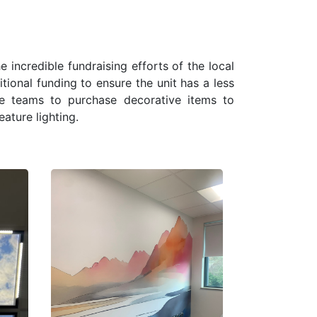
 incredible fundraising efforts of the local
onal funding to ensure the unit has a less
he teams to purchase decorative items to
eature lighting.