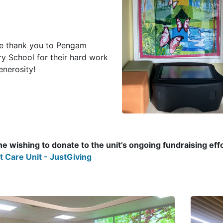
e thank you to Pengam
ry School for their hard work
enerosity!
e wishing to donate to the unit’s ongoing fundraising effor
t Care Unit - JustGiving