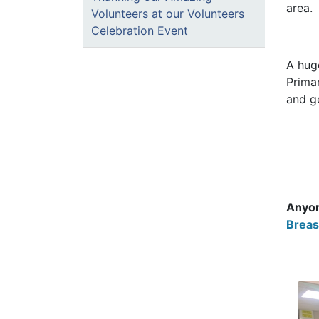
area.
Volunteers at our Volunteers
Celebration Event
A hug
Prima
and g
Anyon
Breas