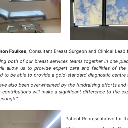
non Foulkes
, Consultant Breast Surgeon and Clinical Lead f
ing both of our breast services teams together in one place
ill allow us to provide expert care and facilities of th
d to be able to provide a gold-standard diagnostic centre f
ave also been overwhelmed by the fundraising efforts and 
r contributions will make a significant difference to the e
enough.”
Patient Representative for t