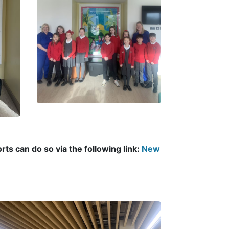
ts can do so via the following link:
New