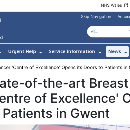
NHS Wales
Skip Navigation
Access
Urgent Help
Service Information
News
or About Us
Show Submenu For Health Advice
Show Submenu For Urgent Help
Show Subm
S
ancer 'Centre of Excellence' Opens its Doors to Patients in
ate-of-the-art Breas
entre of Excellence' 
 Patients in Gwent