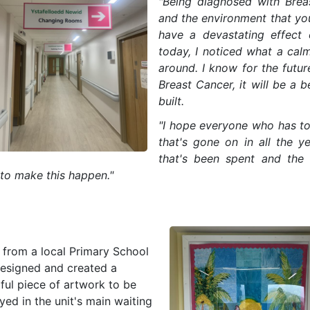
"Being diagnosed with Breas
and the environment that you
have a devastating effect 
today, I noticed what a calm
around. I know for the fut
Breast Cancer, it will be a b
built.
"I hope everyone who has to 
that's gone on in all the y
that's been spent and the 
 to make this happen."
s from a local Primary School
designed and created a
ful piece of artwork to be
yed in the unit's main waiting