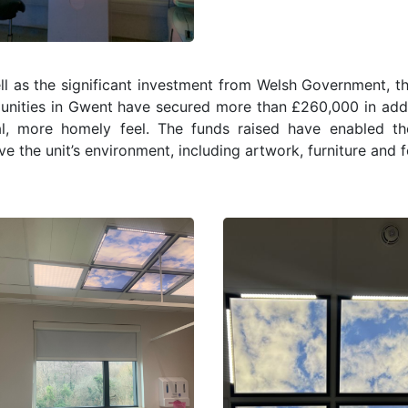
l as the significant investment from Welsh Government, the
nities in Gwent have secured more than £260,000 in additi
cal, more homely feel. The funds raised have enabled t
e the unit’s environment, including artwork, furniture and f