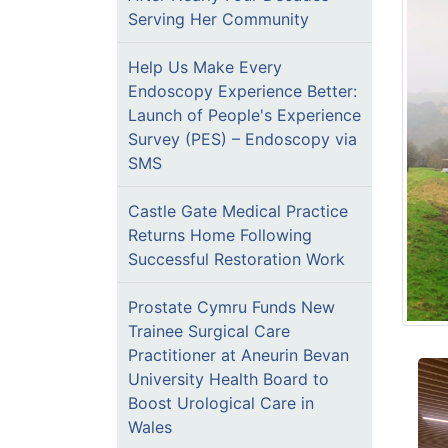
Serving Her Community
Help Us Make Every
Endoscopy Experience Better:
Launch of People's Experience
Survey (PES) – Endoscopy via
SMS
Castle Gate Medical Practice
Returns Home Following
Successful Restoration Work
Prostate Cymru Funds New
Trainee Surgical Care
Practitioner at Aneurin Bevan
University Health Board to
Boost Urological Care in
Wales