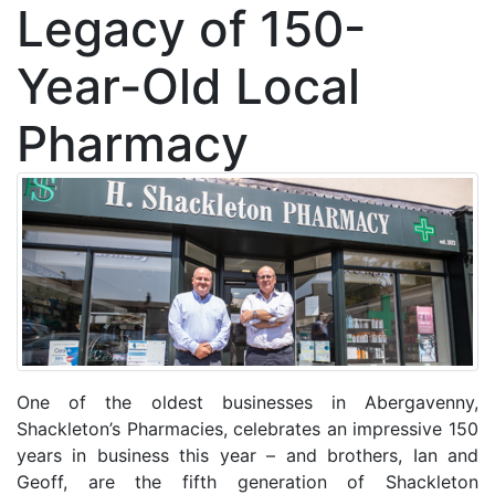
Legacy of 150-
Year-Old Local
Pharmacy
One of the oldest businesses in Abergavenny,
Shackleton’s Pharmacies, celebrates an impressive 150
years in business this year – and brothers, Ian and
Geoff, are the fifth generation of Shackleton