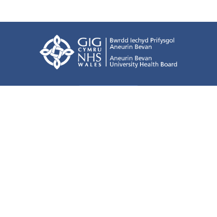
Terms of use
Freedom of information
Privacy Policy
All about Cookies