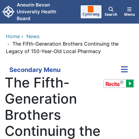
Skip to main content
Aneurin Bevan
University Health
Cymraeg
Search
Menu
Board
Home
›
News
›
The Fifth-Generation Brothers Continuing the
Legacy of 150-Year-Old Local Pharmacy
Secondary Menu
The Fifth-
Generation
Brothers
Continuing the