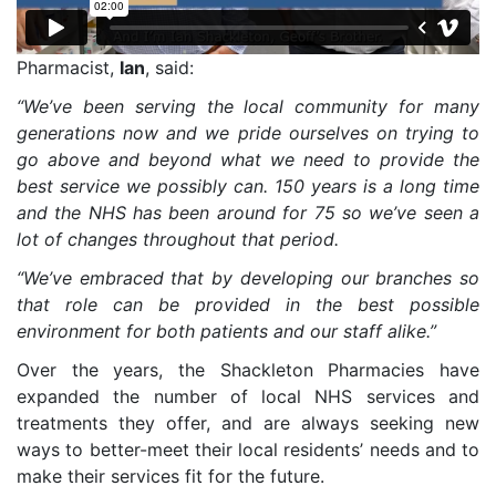
Pharmacist,
Ian
, said:
“We’ve been serving the local community for many
generations now and we pride ourselves on trying to
go above and beyond what we need to provide the
best service we possibly can. 150 years is a long time
and the NHS has been around for 75 so we’ve seen a
lot of changes throughout that period.
“We’ve embraced that by developing our branches so
that role can be provided in the best possible
environment for both patients and our staff alike.”
Over the years, the Shackleton Pharmacies have
expanded the number of local NHS services and
treatments they offer, and are always seeking new
ways to better-meet their local residents’ needs and to
make their services fit for the future.