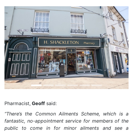
Pharmacist,
Geoff
said:
“There’s the Common Ailments Scheme, which is a
fantastic, no-appointment service for members of the
public to come in for minor ailments and see a