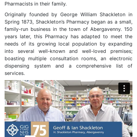
Pharmacists in their family.
Originally founded by George William Shackleton in
Spring 1873, Shackleton’s Pharmacy began as a small,
family-run business in the town of Abergavenny. 150
years later, this Pharmacy has adapted to meet the
needs of its growing local population by expanding
into several well-known and well-loved premises;
boasting multiple consultation rooms, an electronic
dispensing system and a comprehensive list of
services.