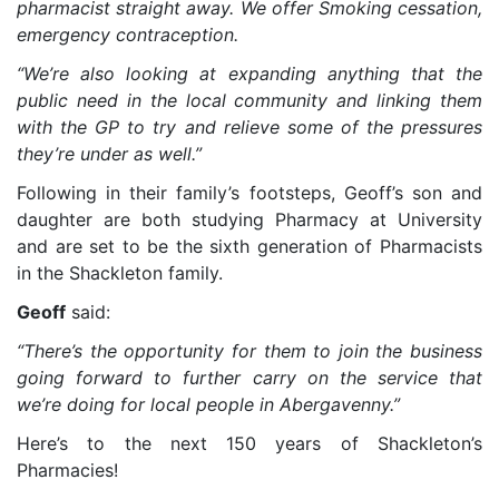
pharmacist straight away. We offer Smoking cessation,
emergency contraception.
“We’re also looking at expanding anything that the
public need in the local community and linking them
with the GP to try and relieve some of the pressures
they’re under as well.”
Following in their family’s footsteps, Geoff’s son and
daughter are both studying Pharmacy at University
and are set to be the sixth generation of Pharmacists
in the Shackleton family.
Geoff
said:
“There’s the opportunity for them to join the business
going forward to further carry on the service that
we’re doing for local people in Abergavenny.”
Here’s to the next 150 years of Shackleton’s
Pharmacies!