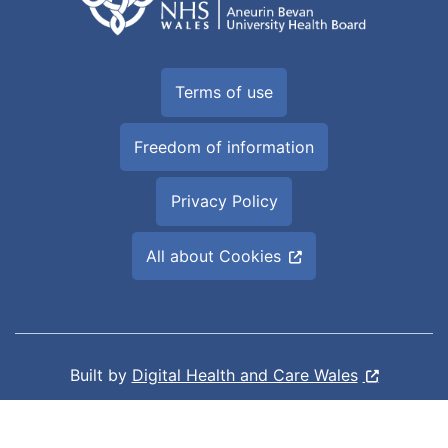
Terms of use
Freedom of information
Privacy Policy
All about Cookies
Built by
Digital Health and Care Wales