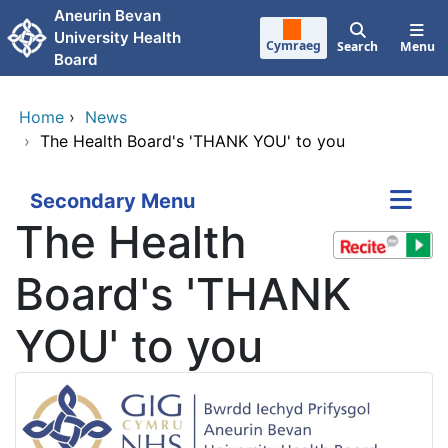
Skip to main content
Aneurin Bevan
University Health
Cymraeg
Search
Menu
Board
Home
›
News
›
The Health Board's 'THANK YOU' to you
Secondary Menu
The Health
Board's 'THANK
YOU' to you