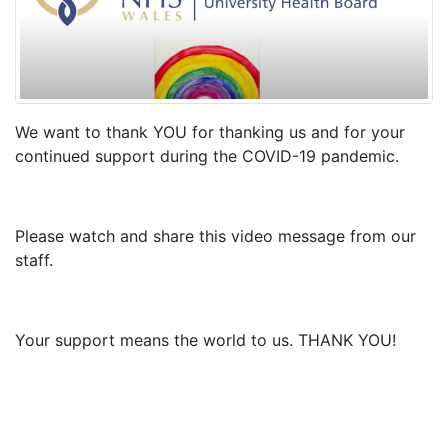
We want to thank YOU for thanking us and for your
continued support during the COVID-19 pandemic.
Please watch and share this video message from our
staff.
Your support means the world to us. THANK YOU!