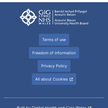
Terms of use
Freedom of information
Privacy Policy
All about Cookies
Built by
Digital Health and Care Wales