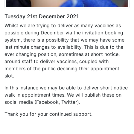
Tuesday 21st December 2021
Whilst we are trying to deliver as many vaccines as
possible during December via the invitation booking
system, there is a possibility that we may have some
last minute changes to availability. This is due to the
ever changing position, sometimes at short notice,
around staff to deliver vaccines, coupled with
members of the public declining their appointment
slot.
In this instance we may be able to deliver short notice
walk in appointment times. We will publish these on
social media (Facebook, Twitter).
Thank you for your continued support.