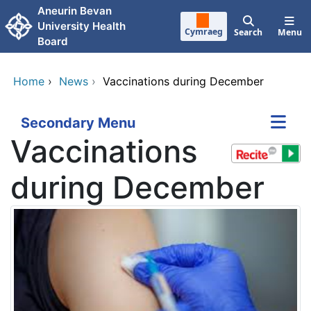
Skip to main content
Aneurin Bevan
University Health
Cymraeg
Search
Menu
Board
Home
›
News
›
Vaccinations during December
Secondary Menu
Vaccinations
during December