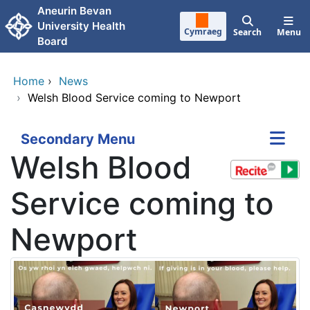
Skip to main content
Aneurin Bevan
University Health
Cymraeg
Search
Menu
Board
Home
›
News
›
Welsh Blood Service coming to Newport
Secondary Menu
Welsh Blood
Service coming to
Newport