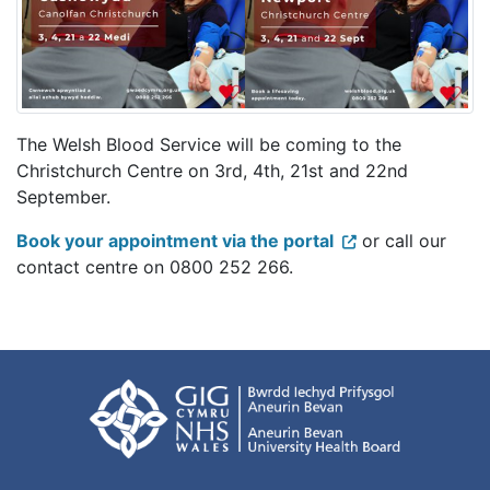
The Welsh Blood Service will be coming to the
Christchurch Centre on 3rd, 4th, 21st and 22nd
September.
Book your appointment via the portal
or call our
contact centre on 0800 252 266.