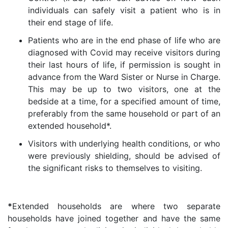
individuals can safely visit a patient who is in
their end stage of life.
Patients who are in the end phase of life who are
diagnosed with Covid may receive visitors during
their last hours of life, if permission is sought in
advance from the Ward Sister or Nurse in Charge.
This may be up to two visitors, one at the
bedside at a time, for a specified amount of time,
preferably from the same household or part of an
extended household*.
Visitors with underlying health conditions, or who
were previously shielding, should be advised of
the significant risks to themselves to visiting.
*
Extended households are where two separate
households have joined together and have the same