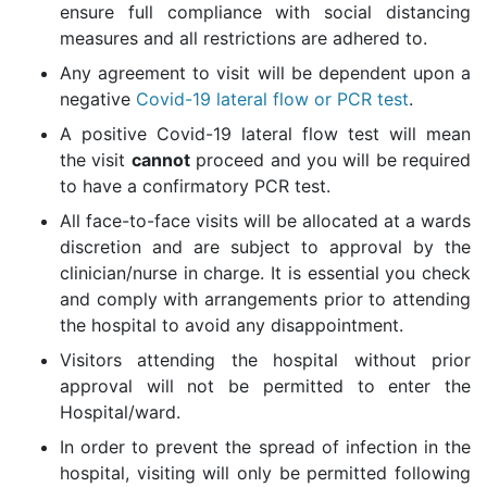
ensure full compliance with social distancing
measures and all restrictions are adhered to.
Any agreement to visit will be dependent upon a
negative
Covid-19 lateral flow or PCR test
.
A positive Covid-19 lateral flow test will mean
the visit
cannot
proceed and you will be required
to have a confirmatory PCR test.
All face-to-face visits will be allocated at a wards
discretion and are subject to approval by the
clinician/nurse in charge. It is essential you check
and comply with arrangements prior to attending
the hospital to avoid any disappointment.
Visitors attending the hospital without prior
approval will not be permitted to enter the
Hospital/ward.
In order to prevent the spread of infection in the
hospital, visiting will only be permitted following