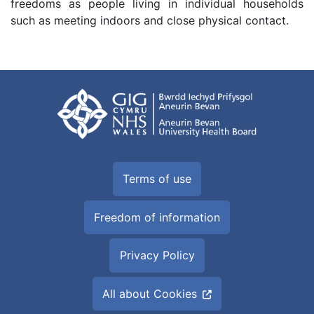
freedoms as people living in individual households
such as meeting indoors and close physical contact.
Terms of use
Freedom of information
Privacy Policy
All about Cookies