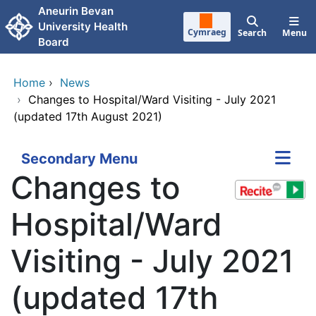
Skip to main content
Aneurin Bevan
University Health
Cymraeg
Search
Menu
Board
Home
›
News
›
Changes to Hospital/Ward Visiting - July 2021
(updated 17th August 2021)
Secondary Menu
Changes to
Hospital/Ward
Visiting - July 2021
(updated 17th