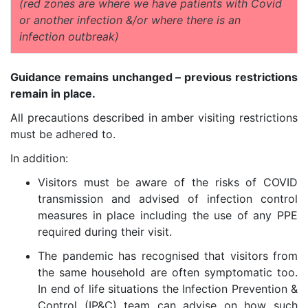
(red zones are where we have patients with Covid
or another infection &/or where there is an
infection outbreak)
Guidance remains unchanged – previous restrictions
remain in place.
All precautions described in amber visiting restrictions
must be adhered to.
In addition:
Visitors must be aware of the risks of COVID
transmission and advised of infection control
measures in place including the use of any PPE
required during their visit.
The pandemic has recognised that visitors from
the same household are often symptomatic too.
In end of life situations the Infection Prevention &
Control (IP&C) team can advise on how such