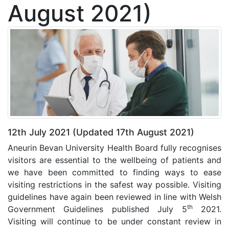
August 2021)
12th July 2021 (Updated 17th August 2021)
Aneurin Bevan University Health Board fully recognises
visitors are essential to the wellbeing of patients and
we have been committed to finding ways to ease
visiting restrictions in the safest way possible. Visiting
guidelines have again been reviewed in line with Welsh
th
Government Guidelines published July 5
2021.
Visiting will continue to be under constant review in