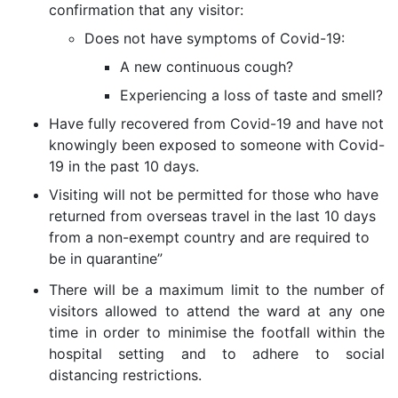
confirmation that any visitor:
Does not have symptoms of Covid-19:
A new continuous cough?
Experiencing a loss of taste and smell?
Have fully recovered from Covid-19 and have not
knowingly been
exposed to someone with Covid-
19 in the past 10 days.
Visiting will not be permitted for those who have
returned from overseas travel in the last 10 days
from a non-exempt country and are required to
be in quarantine”
There will be a maximum limit to the number of
visitors allowed to attend the ward at any one
time in order to minimise the footfall within the
hospital setting and to adhere to social
distancing restrictions.