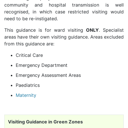
community and hospital transmission is well
recognised, in which case restricted visiting would
need to be re-instigated.
This guidance is for ward visiting
ONLY
. Specialist
areas have their own visiting guidance. Areas excluded
from this guidance are:
Critical Care
Emergency Department
Emergency Assessment Areas
Paediatrics
Maternity
Visiting Guidance in Green Zones