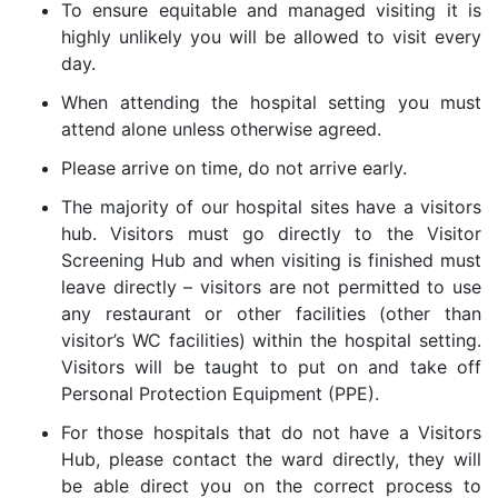
To ensure equitable and managed visiting it is
highly unlikely you will be allowed to visit every
day.
When attending the hospital setting you must
attend alone unless otherwise agreed.
Please arrive on time, do not arrive early.
The majority of our hospital sites have a visitors
hub. Visitors must go directly to the Visitor
Screening Hub and when visiting is finished must
leave directly – visitors are not permitted to use
any restaurant or other facilities (other than
visitor’s WC facilities) within the hospital setting.
Visitors will be taught to put on and take off
Personal Protection Equipment (PPE).
For those hospitals that do not have a Visitors
Hub, please contact the ward directly, they will
be able direct you on the correct process to