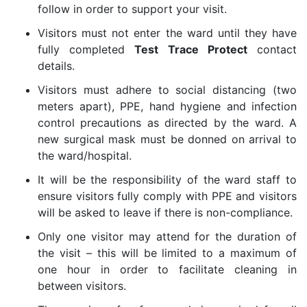
follow in order to support your visit.
Visitors must not enter the ward until they have
fully completed
Test Trace Protect
contact
details.
Visitors must adhere to social distancing (two
meters apart), PPE, hand hygiene and infection
control precautions as directed by the ward. A
new surgical mask must be donned on arrival to
the ward/hospital.
It will be the responsibility of the ward staff to
ensure visitors fully comply with PPE and visitors
will be asked to leave if there is non-compliance.
Only one visitor may attend for the duration of
the visit – this will be limited to a maximum of
one hour in order to facilitate cleaning in
between visitors.