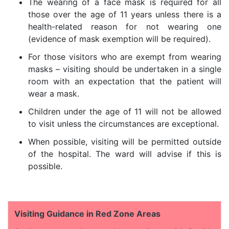
The wearing of a face mask is required for all
those over the age of 11 years unless there is a
health-related reason for not wearing one
(evidence of mask exemption will be required).
For those visitors who are exempt from wearing
masks – visiting should be undertaken in a single
room with an expectation that the patient will
wear a mask.
Children under the age of 11 will not be allowed
to visit unless the circumstances are exceptional.
When possible, visiting will be permitted outside
of the hospital. The ward will advise if this is
possible.
Visiting Guidance in Red Zone Areas