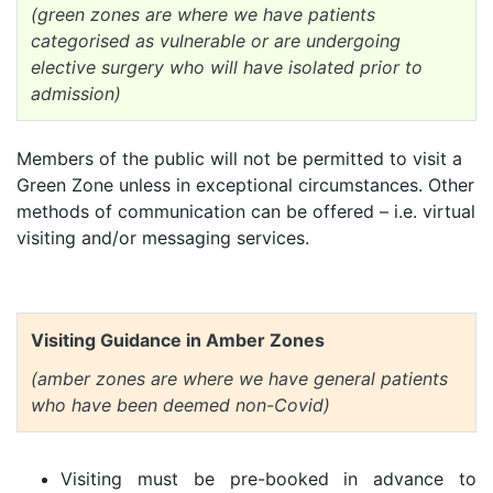
(green zones are where we have patients
categorised as vulnerable or are undergoing
elective surgery who will have isolated prior to
admission)
Members of the public will not be permitted to visit a
Green Zone unless in exceptional circumstances. Other
methods of communication can be offered – i.e. virtual
visiting and/or messaging services.
Visiting Guidance in Amber Zones
(amber zones are where we have general patients
who have been deemed non-Covid)
Visiting must be pre-booked in advance to