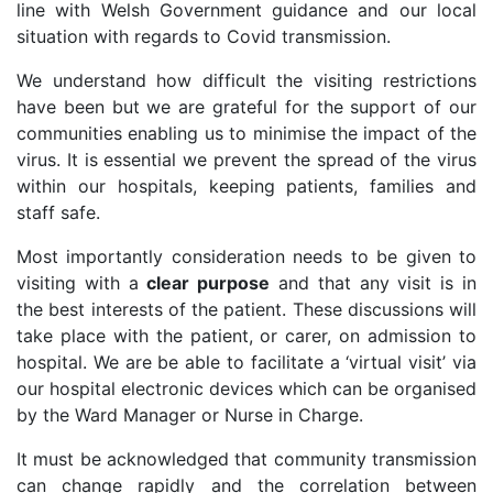
line with Welsh Government guidance and our local
situation with regards to Covid transmission.
We understand how difficult the visiting restrictions
have been but we are grateful for the support of our
communities enabling us to minimise the impact of the
virus. It is essential we prevent the spread of the virus
within our hospitals, keeping patients, families and
staff safe.
Most importantly consideration needs to be given to
visiting with a
clear purpose
and that any visit is in
the best interests of the patient. These discussions will
take place with the patient, or carer, on admission to
hospital. We are be able to facilitate a ‘virtual visit’ via
our hospital electronic devices which can be organised
by the Ward Manager or Nurse in Charge.
It must be acknowledged that community transmission
can change rapidly and the correlation between