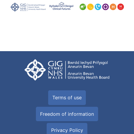
Terms of use
Freedom of information
Privacy Policy