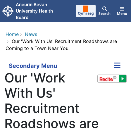
Skip to main content
Aneurin Bevan
University Health
Cymraeg
Search
Menu
Board
Home
›
News
›
Our 'Work With Us' Recruitment Roadshows are
Coming to a Town Near You!
Secondary Menu
Our 'Work
With Us'
Recruitment
Roadshows are