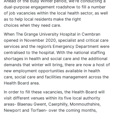
Ahead of the busy Winter
period, we're conducting a
dual-purpose engagement roadshow to fill a number
of job vacancies within the local health sector, as well
as to help local residents
make the
right
choices when they need care.
When The
Grange University Hospital in Cwmbran
opened in November 2020, specialist and critical care
services and the region’s Emergency Department were
centralised to the hospital. With the national staffing
shortages in health and social care and the additional
demands that winter will bring, there are now a host of
new employment opportunities available in health
care, social care and facilities management across the
Health Board area.
In order to fill these vacancies, the Health Board will
visit different venues within its five local authority
areas- Blaenau Gwent, Caerphilly, Monmouthshire,
Newport and Torfaen- over the coming months,