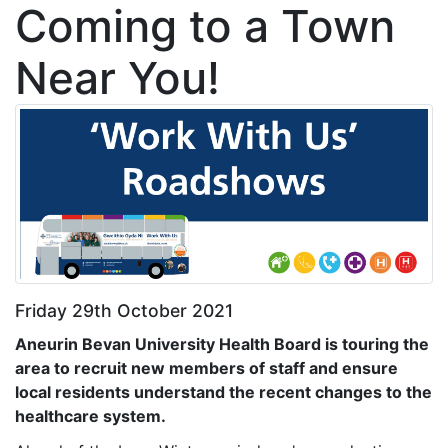
Coming to a Town
Near You!
Friday 29th October 2021
Aneurin Bevan University Health Board is touring the
area
to recruit new members of staff and ensure
local residents understand the recent changes to the
healthcare system.