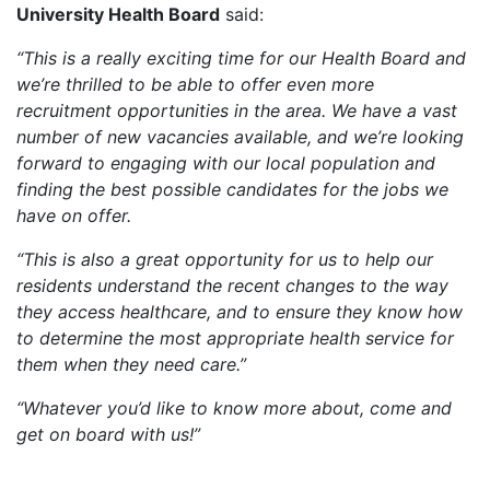
University Health Board
said:
“This is a really exciting time for our Health Board and
we’re thrilled to be able to offer even more
recruitment opportunities in the area. We have a vast
number of new vacancies available, and we’re looking
forward to engaging with our local population and
finding the best possible candidates for the jobs we
have on offer.
“This is also a great opportunity for us to help our
residents understand the recent changes to the way
they access healthcare, and to ensure they know how
to determine the most appropriate health service for
them when they need care.”
“Whatever you’d like to know more about, come and
get on board with us!”