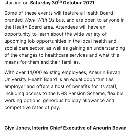
th
starting on
Saturday 30
October 2021
.
Some of these events will feature a Health Board-
branded
Work With Us
bus, and are open to anyone in
the Health Board area. Attendees will have an
opportunity to learn about the wide variety of
upcoming job opportunities in the local health and
social care sector, as well as gaining an understanding
of the changes to healthcare services and what this
means for them and their families.
With over 14,000 existing employees, Aneurin Bevan
University Health Board is an equal opportunities
employer and offers a host of benefits for its staff,
including access to the NHS Pension Scheme, flexible
working options, generous holiday allowance and
competitive rates of pay.
Glyn Jones, Interim Chief Executive of Aneurin Bevan