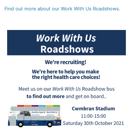
Find out more about our Work With Us Roadshows.