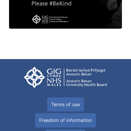
Terms of use
Freedom of information