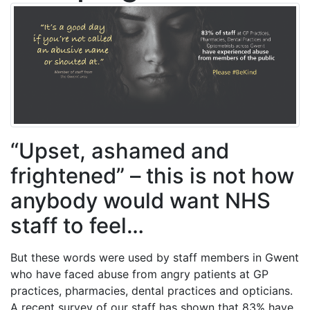
“Upset, ashamed and
frightened” – this is not how
anybody would want NHS
staff to feel…
But these words were used by staff members in Gwent
who have faced abuse from angry patients at GP
practices, pharmacies, dental practices and opticians.
A recent survey of our staff has shown that 83% have