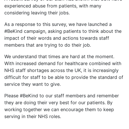
experienced abuse from patients, with many
considering leaving their jobs.
As a response to this survey, we have launched a
#BeKind campaign, asking patients to think about the
impact of their words and actions towards staff
members that are trying to do their job.
We understand that times are hard at the moment.
With increased demand for healthcare combined with
NHS staff shortages across the UK, it is increasingly
difficult for staff to be able to provide the standard of
service they want to give.
Please #BeKind to our staff members and remember
they are doing their very best for our patients. By
working together we can encourage them to keep
serving in their NHS roles.