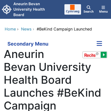
Skip to main content
Aneurin Bevan
University Health
Cymraeg
Search
Menu
Board
Home
›
News
›
#BeKind Campaign Launched
Secondary Menu
Aneurin
Bevan University
Health Board
Launches #BeKind
Campaign