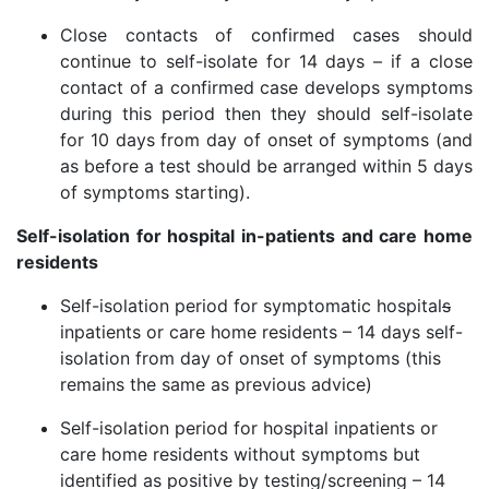
Close contacts of confirmed cases should
continue to self-isolate for 14 days – if a close
contact of a confirmed case develops symptoms
during this period then they should self-isolate
for 10 days from day of onset of symptoms (and
as before a test should be arranged within 5 days
of symptoms starting).
Self-isolation for hospital in-patients and care home
residents
Self-isolation period for symptomatic hospital
s
inpatients or care home residents – 14 days self-
isolation from day of onset of symptoms (this
remains the same as previous advice)
Self-isolation period for hospital inpatients or
care home residents without symptoms but
identified as positive by testing/screening – 14