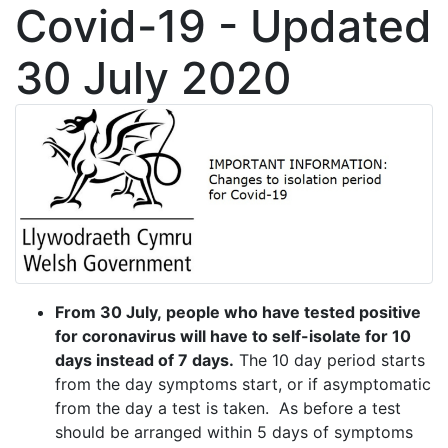
Covid-19 - Updated
30 July 2020
From 30 July, people who have tested positive
for coronavirus will have to self-isolate for 10
days instead of 7 days.
The 10 day period starts
from the day symptoms start, or if asymptomatic
from the day a test is taken. As before a test
should be arranged within 5 days of symptoms