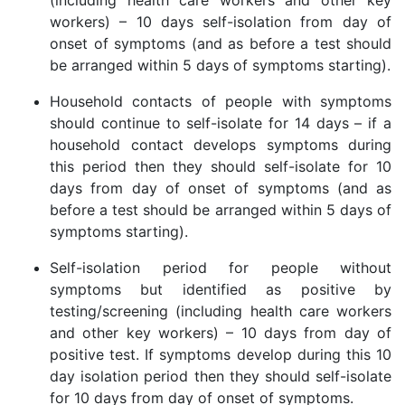
(including health care workers and other key
workers) – 10 days self-isolation from day of
onset of symptoms (and as before a test should
be arranged within 5 days of symptoms starting).
Household contacts of people with symptoms
should continue to self-isolate for 14 days – if a
household contact develops symptoms during
this period then they should self-isolate for 10
days from day of onset of symptoms (and as
before a test should be arranged within 5 days of
symptoms starting).
Self-isolation period for people without
symptoms but identified as positive by
testing/screening (including health care workers
and other key workers) – 10 days from day of
positive test. If symptoms develop during this 10
day isolation period then they should self-isolate
for 10 days from day of onset of symptoms.