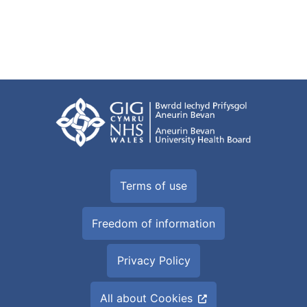
Terms of use
Freedom of information
Privacy Policy
All about Cookies