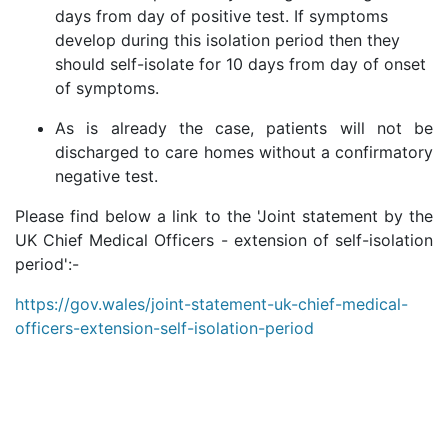
days from day of positive test. If symptoms
develop during this isolation period then they
should self-isolate for 10 days from day of onset
of symptoms.
As is already the case, patients will not be
discharged to care homes without a confirmatory
negative test.
Please find below a link to the 'Joint statement by the
UK Chief Medical Officers - extension of self-isolation
period':-
https://gov.wales/joint-statement-uk-chief-medical-
officers-extension-self-isolation-period