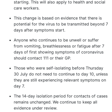
starting. This will also apply to health and social
care workers.
This change is based on evidence that there is
potential for the virus to be transmitted beyond 7
days after symptoms start.
Anyone who continues to be unwell or suffer
from vomiting, breathlessness or fatigue after 7
days of first showing symptoms of coronavirus
should contact 111 or their GP.
T
hose who were self-isolating before Thursday
30 July do not need to continue to day 10, unless
they are still experiencing relevant symptoms on
day 7.
The 14-day isolation period for contacts of cases
remains unchanged. We continue to keep all
evidence under review.