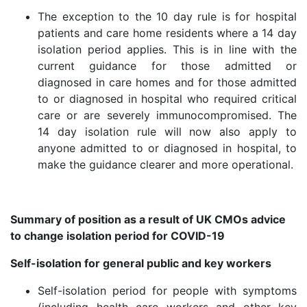
The exception to the 10 day rule is for hospital
patients and care home residents where a 14 day
isolation period applies. This is in line with the
current guidance for those admitted or
diagnosed in care homes and for those admitted
to or diagnosed in hospital who required critical
care or are severely immunocompromised. The
14 day isolation rule will now also apply to
anyone admitted to or diagnosed in hospital, to
make the guidance clearer and more operational.
Summary of position as a result of UK CMOs advice
to change isolation period for COVID-19
Self-isolation for general public and key workers
Self-isolation period for people with symptoms