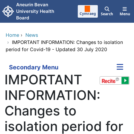
Skip to main content
Aneurin Bevan
University Health
Cymraeg
Search
Menu
Board
Home
›
News
›
IMPORTANT INFORMATION: Changes to isolation
period for Covid-19 - Updated 30 July 2020
Secondary Menu
IMPORTANT
INFORMATION:
Changes to
isolation period for