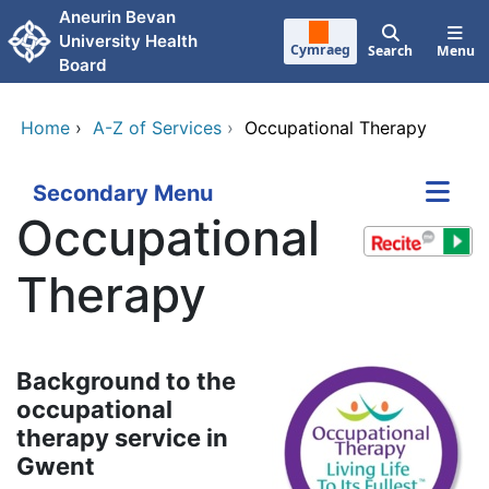
Skip to main content
Aneurin Bevan
University Health
Cymraeg
Search
Menu
Board
Home
›
A-Z of Services
›
Occupational Therapy
Secondary Menu
Occupational
Therapy
Background to the
occupational
therapy service in
Gwent