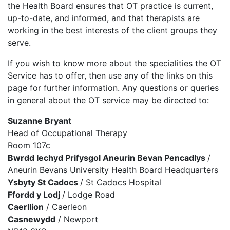
the Health Board ensures that OT practice is current,
up-to-date, and informed, and that therapists are
working in the best interests of the client groups they
serve.
If you wish to know more about the specialities the OT
Service has to offer, then use any of the links on this
page for further information. Any questions or queries
in general about the OT service may be directed to:
Suzanne Bryant
Head of Occupational Therapy
Room 107c
Bwrdd Iechyd Prifysgol Aneurin Bevan Pencadlys
/
Aneurin Bevans University Health Board Headquarters
Ysbyty St Cadocs
/ St Cadocs Hospital
Ffordd y Lodj
/ Lodge Road
Caerllion
/ Caerleon
Casnewydd
/ Newport