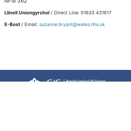
NP18 3XQ
Llinell Uniongyrchol
/ Direct Line: 01633 431617
E-Bost
/ Email:
suzanne.bryant@wales.nhs.uk
Terms of use