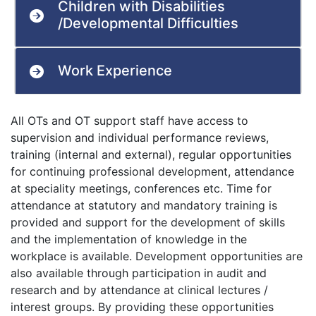
Children with Disabilities
/Developmental Difficulties
Work Experience
All OTs and OT support staff have access to
supervision and individual performance reviews,
training (internal and external), regular opportunities
for continuing professional development, attendance
at speciality meetings, conferences etc. Time for
attendance at statutory and mandatory training is
provided and support for the development of skills
and the implementation of knowledge in the
workplace is available. Development opportunities are
also available through participation in audit and
research and by attendance at clinical lectures /
interest groups. By providing these opportunities