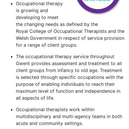
Occupational therapy
is growing and
developing to meet
the changing needs as defined by the
Royal College of Occupational Therapists and the
Welsh Government in respect of service provision
for a range of client groups.
The occupational therapy service throughout
Gwent provides assessment and treatment to all
client groups from infancy to old age. Treatment
is selected through specific occupations with the
purpose of enabling individuals to reach their
maximum level of function and independence in
all aspects of life.
Occupational therapists work within
multidisciplinary and multi-agency teams in both
acute and community settings.