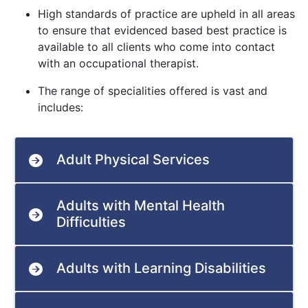
High standards of practice are upheld in all areas
to ensure that evidenced based best practice is
available to all clients who come into contact
with an occupational therapist.
The range of specialities offered is vast and
includes:
Adult Physical Services
Adults with Mental Health
Difficulties
Adults with Learning Disabilities