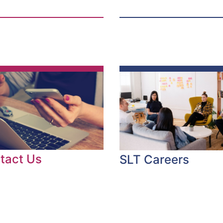
tact Us
SLT Careers