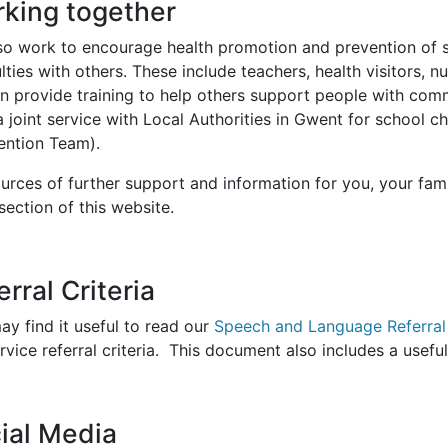
king together
so work to encourage health promotion and prevention of
ulties with others. These include teachers, health visitors, 
n provide training to help others support people with comm
a joint service with Local Authorities in Gwent for school 
vention Team).
urces of further support and information for you, your fami
section of this website.
erral Criteria
y find it useful to read our
Speech and Language Referral 
rvice referral criteria. This document also includes a usef
ial Media