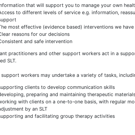
Information that will support you to manage your own healt
Access to different levels of service e.g. information, reass
support
The most effective (evidence based) interventions we have 
Clear reasons for our decisions
Consistent and safe intervention
ant practitioners and other support workers act in a suppor
ied SLT.
 support workers may undertake a variety of tasks, includi
supporting clients to develop communication skills
developing, preparing and maintaining therapeutic material
working with clients on a one-to-one basis, with regular 
adjustment by an SLT
supporting and facilitating group therapy activities