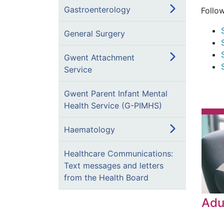
Gastroenterology
Follo
General Surgery
Gwent Attachment
Service
Gwent Parent Infant Mental
Health Service (G-PIMHS)
Haematology
Healthcare Communications:
Text messages and letters
from the Health Board
Adu