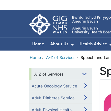
Skip to main content
Home
About Us
Health Advice
Show Submenu F
Home
›
A-Z of Services
›
Speech and Lan
S
A-Z of Services
Acute Oncology Service
Adult Diabetes Service
Adult Physical Health