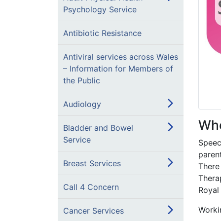
Psychology Service
Antibiotic Resistance
Antiviral services across Wales
– Information for Members of
the Public
Audiology
Who
Bladder and Bowel
Service
Speec
parent
Breast Services
There
Thera
Call 4 Concern
Royal
Workin
Cancer Services