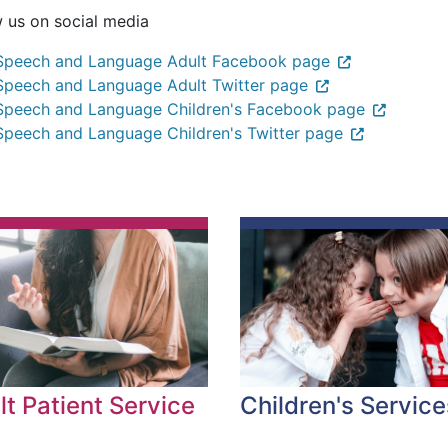
w us on social media
Speech and Language Adult Facebook page
Speech and Language Adult Twitter page
Speech and Language Children's Facebook page
Speech and Language Children's Twitter page
Children's Service
lt Patient Service