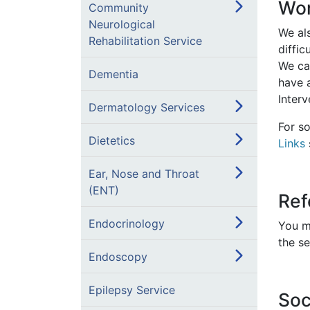
Wor
Community
Neurological
We al
Rehabilitation Service
diffic
We ca
Dementia
have 
Inter
Dermatology Services
For so
Dietetics
Links
Ear, Nose and Throat
(ENT)
Ref
Endocrinology
You ma
the se
Endoscopy
Epilepsy Service
Soc