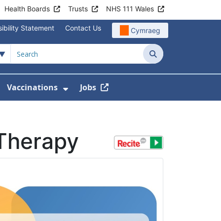
Health Boards
Trusts
NHS 111 Wales
ibility Statement
Contact Us
Cymraeg
Search
Vaccinations
Jobs
enu For Service Information
how Submenu For News
Show Submenu For Vaccination
Therapy