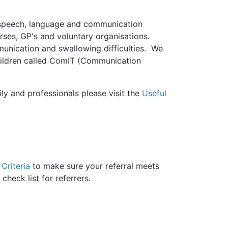
 speech, language and communication
nurses, GP's and voluntary organisations.
unication and swallowing difficulties. We
children called ComIT (Communication
ly and professionals please visit the
Useful
Criteria
to make sure your referral meets
ul check list for referrers.