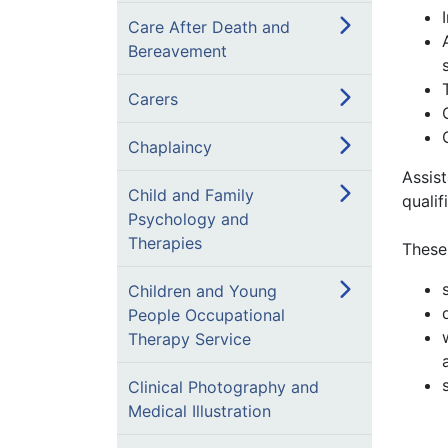
Care After Death and
Bereavement
Carers
Chaplaincy
Assist
Child and Family
qualif
Psychology and
Therapies
These
Children and Young
People Occupational
Therapy Service
Clinical Photography and
Medical Illustration