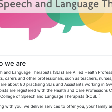
 we are
h and Language Therapists (SLTs) are Allied Health Professi
s, carers and other professionals, such as teachers, nurses
 are about 80 practising SLTs and Assistants working in G
pists are registered with the Health and Care Professions
 College of Speech and Language Therapists (RCSLT)
g with you, we deliver services to offer you, your family a