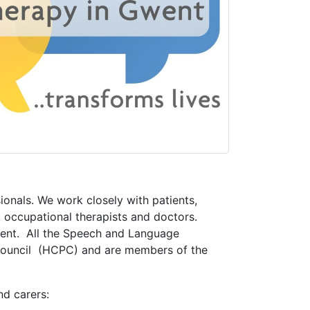
onals. We work closely with patients,
, occupational therapists and doctors.
went. All the Speech and Language
 Council (HCPC) and are members of the
nd carers: