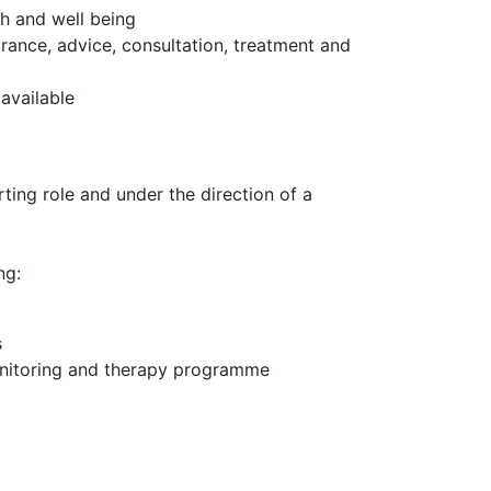
h and well being
urance, advice, consultation, treatment and
available
ting role and under the direction of a
ng:
s
monitoring and therapy programme