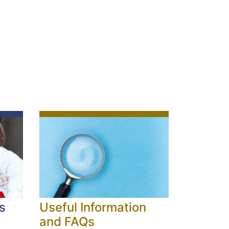
s
Useful Information
and FAQs