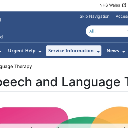
NHS Wales
Skip Navigation
Access
Urgent Help
Service Information
News
or About Us
Show Submenu For Health Advice
Show Submenu For Urgent Help
Show Subm
S
guage Therapy
peech and Language 